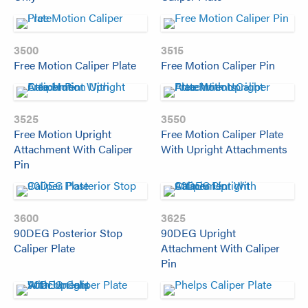
3500
3515
Free Motion Caliper Plate
Free Motion Caliper Pin
3525
3550
Free Motion Upright
Free Motion Caliper Plate
Attachment With Caliper
With Upright Attachments
Pin
3600
3625
90DEG Posterior Stop
90DEG Upright
Caliper Plate
Attachment With Caliper
Pin