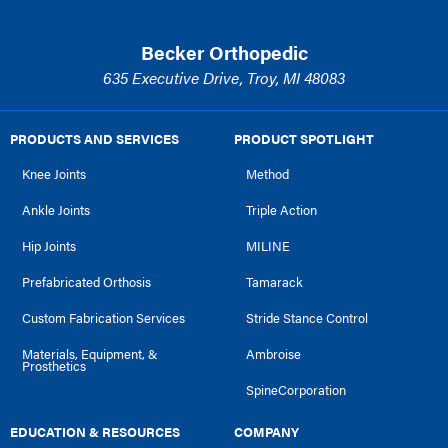
Becker Orthopedic
635 Executive Drive, Troy, MI 48083
PRODUCTS AND SERVICES
PRODUCT SPOTLIGHT
Knee Joints
Method
Ankle Joints
Triple Action
Hip Joints
MILINE
Prefabricated Orthosis
Tamarack
Custom Fabrication Services
Stride Stance Control
Materials, Equipment, &
Ambroise
Prosthetics
SpineCorporation
EDUCATION & RESOURCES
COMPANY