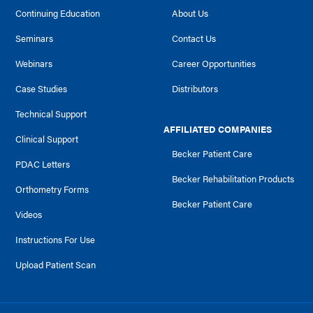
Continuing Education
About Us
Seminars
Contact Us
Webinars
Career Opportunities
Case Studies
Distributors
Technical Support
AFFILIATED COMPANIES
Clinical Support
Becker Patient Care
PDAC Letters
Becker Rehabilitation Products
Orthometry Forms
Becker Patient Care
Videos
Instructions For Use
Upload Patient Scan