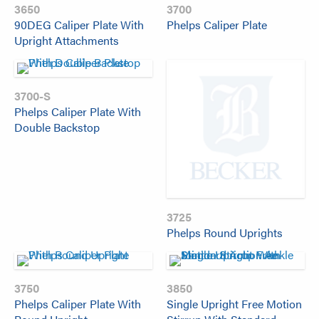
3650
3700
90DEG Caliper Plate With
Phelps Caliper Plate
Upright Attachments
3700-S
Phelps Caliper Plate With
Double Backstop
3725
Phelps Round Uprights
3750
3850
Phelps Caliper Plate With
Single Upright Free Motion