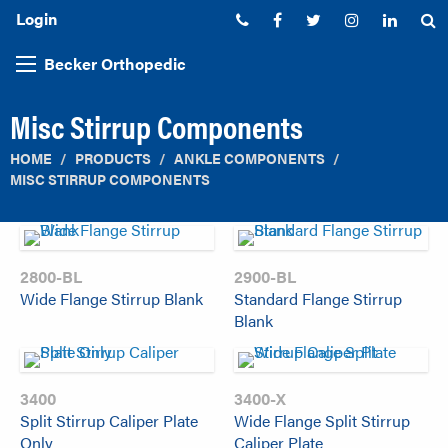
Login
Phone:
Facebook
Twitter
Instagram
Linked
S
Becker Orthopedic
Misc Stirrup Components
HOME
PRODUCTS
ANKLE COMPONENTS
MISC STIRRUP COMPONENTS
2800-BL
2900-BL
Wide Flange Stirrup Blank
Standard Flange Stirrup
Blank
3400
3400-X
Split Stirrup Caliper Plate
Wide Flange Split Stirrup
Only
Caliper Plate