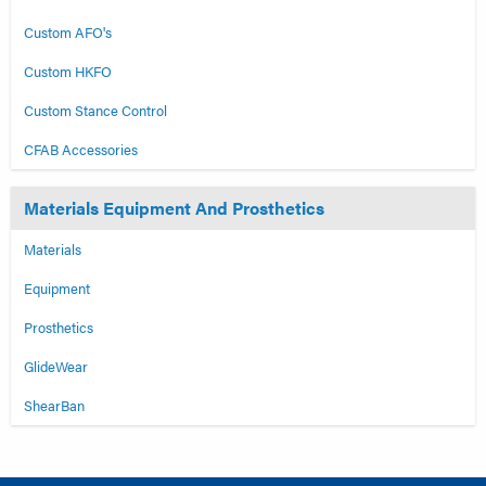
Custom AFO's
Custom HKFO
Custom Stance Control
CFAB Accessories
Materials Equipment And Prosthetics
Materials
Equipment
Prosthetics
GlideWear
ShearBan