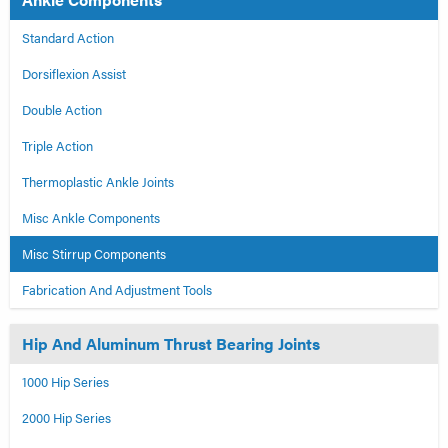
Standard Action
Dorsiflexion Assist
Double Action
Triple Action
Thermoplastic Ankle Joints
Misc Ankle Components
Misc Stirrup Components
Fabrication And Adjustment Tools
Hip And Aluminum Thrust Bearing Joints
1000 Hip Series
2000 Hip Series