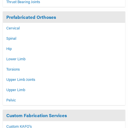
Thrust Bearing Joints
Prefabricated Orthoses
Cervical
Spinal
Hip
Lower Limb
Torsions
Upper Limb Joints
Upper Limb
Pelvic
Custom Fabrication Services
Custom KAFO's