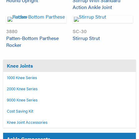
Round Upright
Stirrup With Standard
Action Ankle Joint
3880
SC-30
Patten-Bottom Parthese
Stirrup Strut
Rocker
Knee Joints
1000 Knee Series
2000 Knee Series
9000 Knee Series
Cost Saving Kit
Knee Joint Accessories
Ankle Components