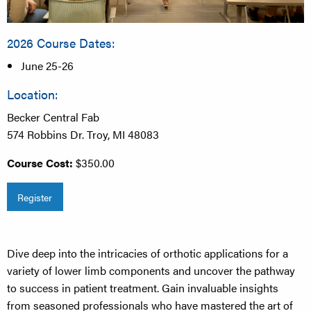
2026 Course Dates:
June 25-26
Location:
Becker Central Fab
574 Robbins Dr. Troy, MI 48083
Course Cost:
$350.00
Register
Dive deep into the intricacies of orthotic applications for a
variety of lower limb components and uncover the pathway
to success in patient treatment. Gain invaluable insights
from seasoned professionals who have mastered the art of