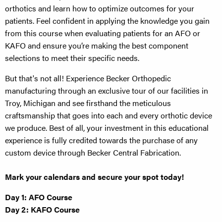
orthotics and learn how to optimize outcomes for your
patients. Feel confident in applying the knowledge you gain
from this course when evaluating patients for an AFO or
KAFO and ensure you’re making the best component
selections to meet their specific needs.
But that's not all! Experience Becker Orthopedic
manufacturing through an exclusive tour of our facilities in
Troy, Michigan and see firsthand the meticulous
craftsmanship that goes into each and every orthotic device
we produce. Best of all, your investment in this educational
experience is fully credited towards the purchase of any
custom device through Becker Central Fabrication.
Mark your calendars and secure your spot today!
Day 1: AFO Course
Day 2: KAFO Course