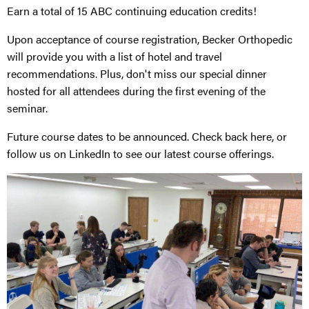
Earn a total of 15 ABC continuing education credits!
Upon acceptance of course registration, Becker Orthopedic
will provide you with a list of hotel and travel
recommendations. Plus, don't miss our special dinner
hosted for all attendees during the first evening of the
seminar.
Future course dates to be announced. Check back here, or
follow us on LinkedIn to see our latest course offerings.