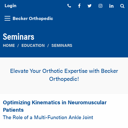
Login
Phone:
Facebook
Twitter
Instagram
Linked
S
Becker Orthopedic
Seminars
HOME
EDUCATION
SEMINARS
Elevate Your Orthotic Expertise with Becker
Orthopedic!
Optimizing Kinematics in Neuromuscular
Patients
The Role of a Multi-Function Ankle Joint