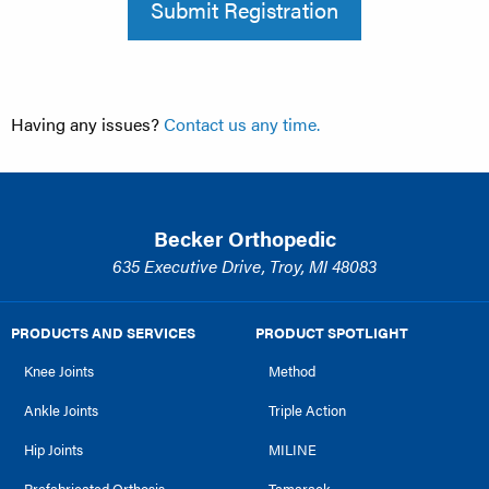
Submit Registration
Having any issues?
Contact us any time.
Becker Orthopedic
635 Executive Drive, Troy, MI 48083
PRODUCTS AND SERVICES
PRODUCT SPOTLIGHT
Knee Joints
Method
Ankle Joints
Triple Action
Hip Joints
MILINE
Prefabricated Orthosis
Tamarack