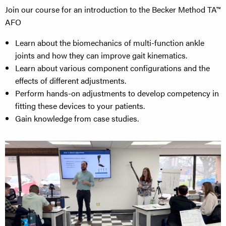
Join our course for an introduction to the Becker Method TA™
AFO
Learn about the biomechanics of multi-function ankle
joints and how they can improve gait kinematics.
Learn about various component configurations and the
effects of different adjustments.
Perform hands-on adjustments to develop competency in
fitting these devices to your patients.​
Gain knowledge from case studies.