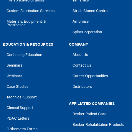
Custom Fabrication Services
Stride Stance Control
Materials, Equipment, &
Ambroise
Prosthetics
SpineCorporation
EDUCATION & RESOURCES
COMPANY
Continuing Education
About Us
Seminars
Contact Us
Webinars
Career Opportunities
Case Studies
Distributors
Technical Support
AFFILIATED COMPANIES
Clinical Support
Becker Patient Care
PDAC Letters
Becker Rehabilitation Products
Orthometry Forms