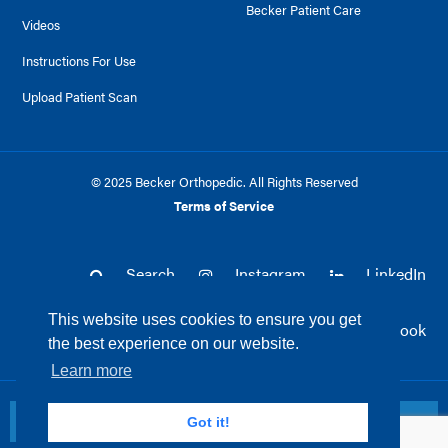
Becker Patient Care
Videos
Instructions For Use
Upload Patient Scan
© 2025 Becker Orthopedic. All Rights Reserved
Terms of Service
Search
Instagram
LinkedIn
This website uses cookies to ensure you get
Twitter
Facebook
the best experience on our website.
Learn more
Return to top
Got it!