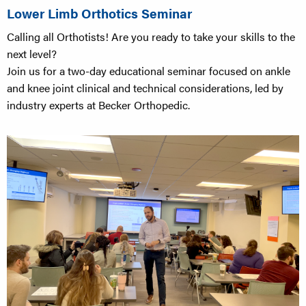
Lower Limb Orthotics Seminar
Calling all Orthotists! Are you ready to take your skills to the
next level?
Join us for a two-day educational seminar focused on ankle
and knee joint clinical and technical considerations, led by
industry experts at Becker Orthopedic.