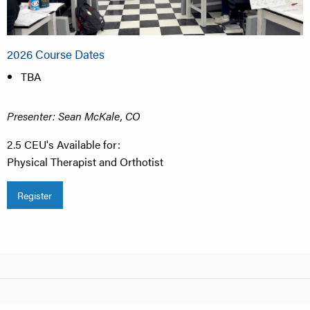
2026 Course Dates
TBA
Presenter: Sean McKale, CO
2.5 CEU's Available for:
Physical Therapist and Orthotist​
Register