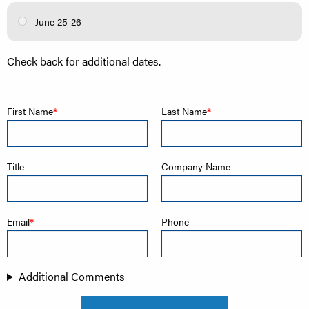
June 25-26
Check back for additional dates.
First Name
Last Name
Title
Company Name
Email
Phone
Additional Comments