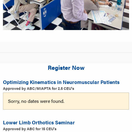
Register Now
Optimizing Kinematics in Neuromuscular Patients
Approved by ABC/MIAPTA for 2.5 CEU's
Sorry, no dates were found.
Lower Limb Orthotics Seminar
Approved by ABC for 15 CEU's