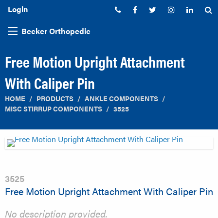
Login
Phone:
Facebook
Twitter
Instagram
Linked
S
Becker Orthopedic
Free Motion Upright Attachment
With Caliper Pin
HOME
PRODUCTS
ANKLE COMPONENTS
MISC STIRRUP COMPONENTS
3525
3525
Free Motion Upright Attachment With Caliper Pin
No description provided.