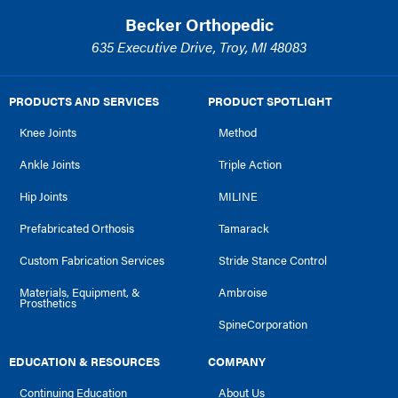
Becker Orthopedic
635 Executive Drive, Troy, MI 48083
PRODUCTS AND SERVICES
PRODUCT SPOTLIGHT
Knee Joints
Method
Ankle Joints
Triple Action
Hip Joints
MILINE
Prefabricated Orthosis
Tamarack
Custom Fabrication Services
Stride Stance Control
Materials, Equipment, &
Ambroise
Prosthetics
SpineCorporation
EDUCATION & RESOURCES
COMPANY
Continuing Education
About Us