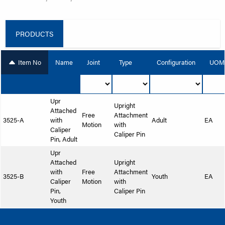
PRODUCTS
Item No
Name
Joint
Type
Configuration
UOM
Upr
Upright
Attached
Free
Attachment
3525-A
with
Adult
EA
Motion
with
Caliper
Caliper Pin
Pin, Adult
Upr
Attached
Upright
with
Free
Attachment
3525-B
Youth
EA
Caliper
Motion
with
Pin,
Caliper Pin
Youth