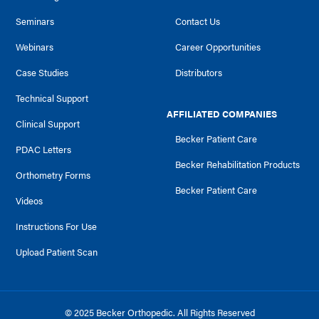
Seminars
Contact Us
Webinars
Career Opportunities
Case Studies
Distributors
Technical Support
AFFILIATED COMPANIES
Clinical Support
Becker Patient Care
PDAC Letters
Becker Rehabilitation Products
Orthometry Forms
Becker Patient Care
Videos
Instructions For Use
Upload Patient Scan
© 2025 Becker Orthopedic. All Rights Reserved