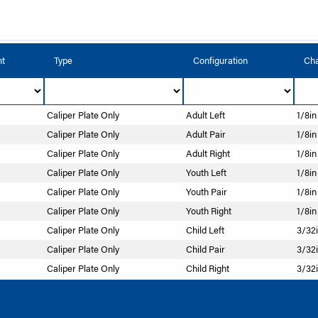
nt
Type
Configuration
Cha
Caliper Plate Only
Adult Left
1/8in
Caliper Plate Only
Adult Pair
1/8in
Caliper Plate Only
Adult Right
1/8in
Caliper Plate Only
Youth Left
1/8in
Caliper Plate Only
Youth Pair
1/8in
Caliper Plate Only
Youth Right
1/8in
Caliper Plate Only
Child Left
3/32i
Caliper Plate Only
Child Pair
3/32i
Caliper Plate Only
Child Right
3/32i