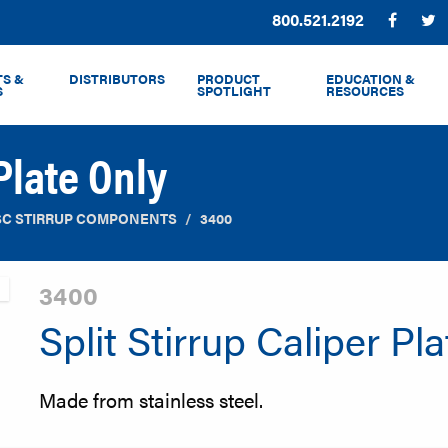
Phone:
800.521.2192
Facebo
T
S &
DISTRIBUTORS
PRODUCT
EDUCATION &
S
SPOTLIGHT
RESOURCES
 Plate Only
SC STIRRUP COMPONENTS
3400
3400
Split Stirrup Caliper Pl
Made from stainless steel.