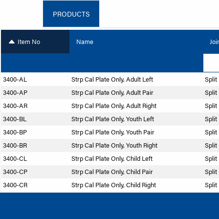
PRODUCTS
Item No
Name
Joi
3400-AL
Strp Cal Plate Only, Adult Left
Split
3400-AP
Strp Cal Plate Only, Adult Pair
Split
3400-AR
Strp Cal Plate Only, Adult Right
Split
3400-BL
Strp Cal Plate Only, Youth Left
Split
3400-BP
Strp Cal Plate Only, Youth Pair
Split
3400-BR
Strp Cal Plate Only, Youth Right
Split
3400-CL
Strp Cal Plate Only, Child Left
Split
3400-CP
Strp Cal Plate Only, Child Pair
Split
3400-CR
Strp Cal Plate Only, Child Right
Split