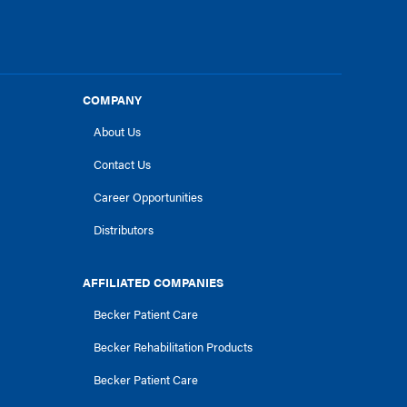
COMPANY
About Us
Contact Us
Career Opportunities
Distributors
AFFILIATED COMPANIES
Becker Patient Care
Becker Rehabilitation Products
Becker Patient Care