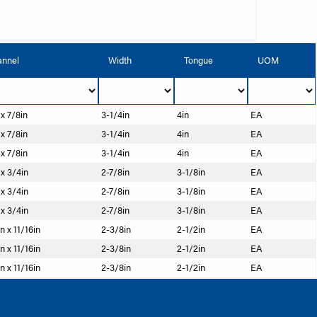
nnel
Width
Tongue
UOM
 x 7/8in
3-1/4in
4in
EA
 x 7/8in
3-1/4in
4in
EA
 x 7/8in
3-1/4in
4in
EA
 x 3/4in
2-7/8in
3-1/8in
EA
 x 3/4in
2-7/8in
3-1/8in
EA
 x 3/4in
2-7/8in
3-1/8in
EA
n x 11/16in
2-3/8in
2-1/2in
EA
n x 11/16in
2-3/8in
2-1/2in
EA
n x 11/16in
2-3/8in
2-1/2in
EA