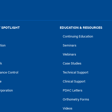
 SPOTLIGHT
EDUCATION & RESOURCES
Continuing Education
ction
Seminars
Webinars
ck
Case Studies
tance Control
Technical Support
e
Clinical Support
rporation
PDAC Letters
Orthometry Forms
Videos