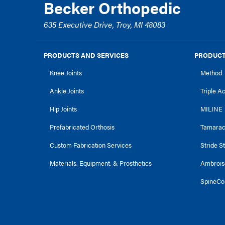
Becker Orthopedic
635 Executive Drive, Troy, MI 48083
PRODUCTS AND SERVICES
PRODUCT
Knee Joints
Method
Ankle Joints
Triple A
Hip Joints
MILINE
Prefabricated Orthosis
Tamara
Custom Fabrication Services
Stride S
Materials, Equipment, & Prosthetics
Ambrois
SpineCo