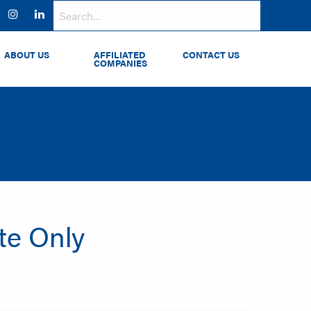
ok
witter
Instagram
LinkedIn
ABOUT US
AFFILIATED
CONTACT US
COMPANIES
ate Only