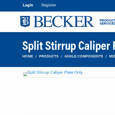
Login
Register
PRODUCT
SERVICE
Split Stirrup Caliper
HOME
PRODUCTS
ANKLE COMPONENTS
MI