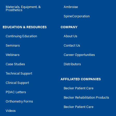
Materials, Equipment, &
Ambroise
Prosthetics
SpineCorporation
EDUCATION & RESOURCES
COMPANY
Continuing Education
About Us
Seminars
Contact Us
Webinars
Career Opportunities
Case Studies
Distributors
Technical Support
AFFILIATED COMPANIES
Clinical Support
Becker Patient Care
PDAC Letters
Becker Rehabilitation Products
Orthometry Forms
Becker Patient Care
Videos