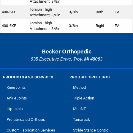
Attachment, 3/8in
Torsion Thigh
400-6XP
3/8in
Both
EA
Attachment, 3/8in
Torsion Thigh
400-6XR
3/8in
Right
EA
Attachment, 3/8in
Becker Orthopedic
635 Executive Drive, Troy, MI 48083
PRODUCTS AND SERVICES
PRODUCT SPOTLIGHT
Knee Joints
Method
Ankle Joints
Triple Action
Hip Joints
MILINE
Prefabricated Orthosis
Tamarack
Custom Fabrication Services
Stride Stance Control