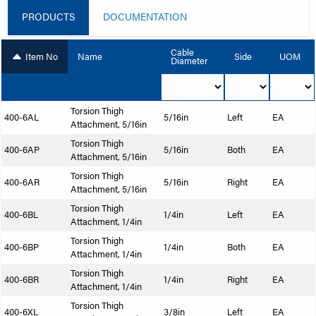
PRODUCTS
DOCUMENTATION
Cable
Item No
Name
Side
UOM
Diameter
Torsion Thigh
400-6AL
5/16in
Left
EA
Attachment, 5/16in
Torsion Thigh
400-6AP
5/16in
Both
EA
Attachment, 5/16in
Torsion Thigh
400-6AR
5/16in
Right
EA
Attachment, 5/16in
Torsion Thigh
400-6BL
1/4in
Left
EA
Attachment, 1/4in
Torsion Thigh
400-6BP
1/4in
Both
EA
Attachment, 1/4in
Torsion Thigh
400-6BR
1/4in
Right
EA
Attachment, 1/4in
Torsion Thigh
400-6XL
3/8in
Left
EA