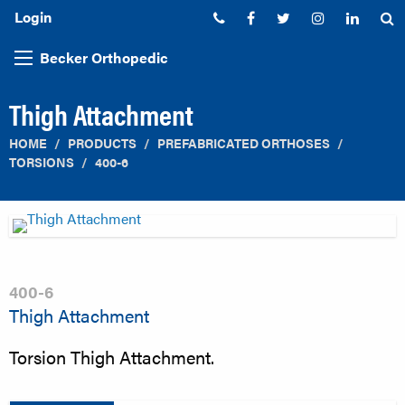
Login
Phone:
Facebook
Twitter
Instagram
Linked
S
Becker Orthopedic
Thigh Attachment
HOME
PRODUCTS
PREFABRICATED ORTHOSES
TORSIONS
400-6
400-6
Thigh Attachment
Torsion Thigh Attachment.