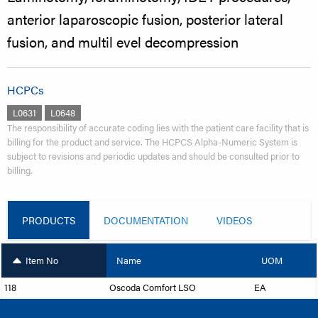
anterior laparoscopic fusion, posterior lateral
fusion, and multil evel decompression
HCPCs
L0631
L0648
The responsibility of accurate coding lies with the patient care facility that is
billing for the product and service. The HCPCS Alpha-Numeric System is
subject to revisions and periodic updates and should be consulted prior to
billing.
PRODUCTS
DOCUMENTATION
VIDEOS
Item No
Name
UOM
118
Oscoda Comfort LSO
EA