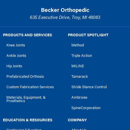
Becker Orthopedic
635 Executive Drive, Troy, MI 48083
PRODUCTS AND SERVICES
PRODUCT SPOTLIGHT
Knee Joints
Method
Ankle Joints
Triple Action
Hip Joints
MILINE
Prefabricated Orthosis
Tamarack
Custom Fabrication Services
Stride Stance Control
Materials, Equipment, &
Ambroise
Prosthetics
SpineCorporation
EDUCATION & RESOURCES
COMPANY