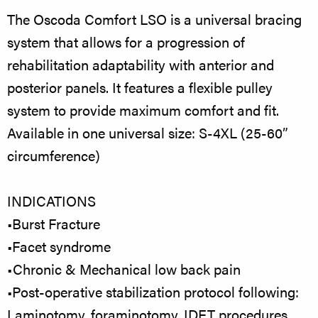
The Oscoda Comfort LSO is a universal bracing
system that allows for a progression of
rehabilitation adaptability with anterior and
posterior panels. It features a flexible pulley
system to provide maximum comfort and fit.
Available in one universal size: S-4XL (25-60”
circumference)
INDICATIONS
•Burst Fracture
•Facet syndrome
•Chronic & Mechanical low back pain
•Post-operative stabilization protocol following:
Laminotomy, foraminotomy, IDET procedures,