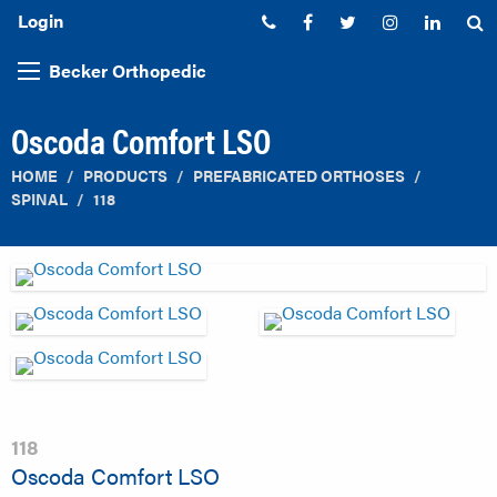
Login
Phone:
Facebook
Twitter
Instagram
Linked
S
Becker Orthopedic
Oscoda Comfort LSO
HOME
PRODUCTS
PREFABRICATED ORTHOSES
SPINAL
118
118
Oscoda Comfort LSO