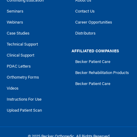
Continuing Education
About Us
Seminars
Contact Us
Webinars
Career Opportunities
Case Studies
Distributors
Technical Support
AFFILIATED COMPANIES
Clinical Support
Becker Patient Care
PDAC Letters
Becker Rehabilitation Products
Orthometry Forms
Becker Patient Care
Videos
Instructions For Use
Upload Patient Scan
© 2025 Becker Orthopedic. All Rights Reserved