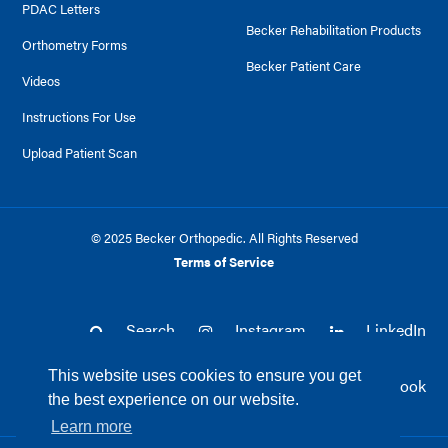
PDAC Letters
Becker Rehabilitation Products
Orthometry Forms
Becker Patient Care
Videos
Instructions For Use
Upload Patient Scan
© 2025 Becker Orthopedic. All Rights Reserved
Terms of Service
Search
Instagram
LinkedIn
This website uses cookies to ensure you get
Twitter
Facebook
the best experience on our website.
Learn more