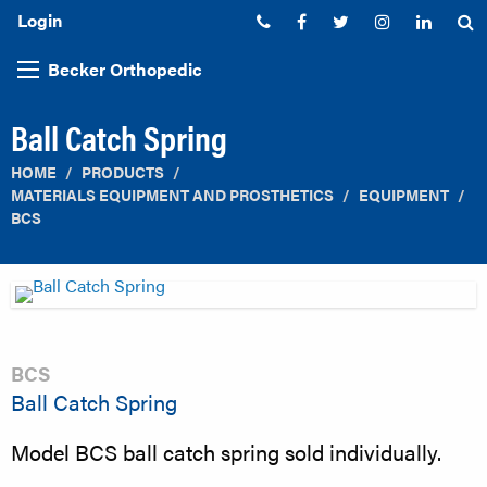
Login
Phone:
Facebook
Twitter
Instagram
Linked
S
Becker Orthopedic
Ball Catch Spring
HOME
PRODUCTS
MATERIALS EQUIPMENT AND PROSTHETICS
EQUIPMENT
BCS
BCS
Ball Catch Spring
Model BCS ball catch spring sold individually.