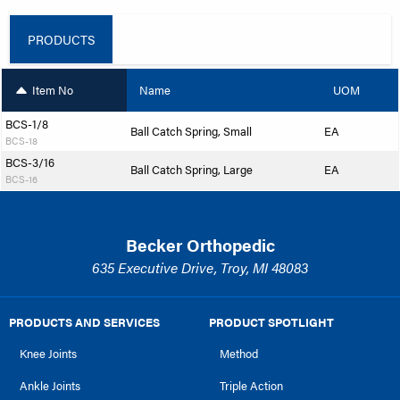
PRODUCTS
Item No
Name
UOM
BCS-1/8
Ball Catch Spring, Small
EA
BCS-18
BCS-3/16
Ball Catch Spring, Large
EA
BCS-16
Becker Orthopedic
635 Executive Drive, Troy, MI 48083
PRODUCTS AND SERVICES
PRODUCT SPOTLIGHT
Knee Joints
Method
Ankle Joints
Triple Action