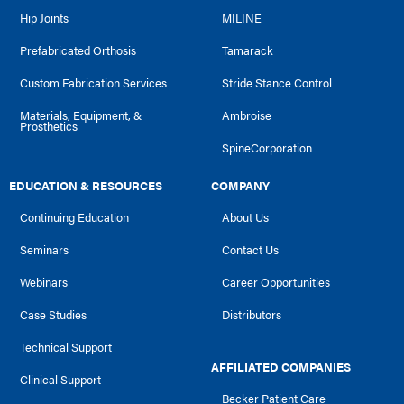
Hip Joints
MILINE
Prefabricated Orthosis
Tamarack
Custom Fabrication Services
Stride Stance Control
Materials, Equipment, &
Ambroise
Prosthetics
SpineCorporation
EDUCATION & RESOURCES
COMPANY
Continuing Education
About Us
Seminars
Contact Us
Webinars
Career Opportunities
Case Studies
Distributors
Technical Support
AFFILIATED COMPANIES
Clinical Support
Becker Patient Care