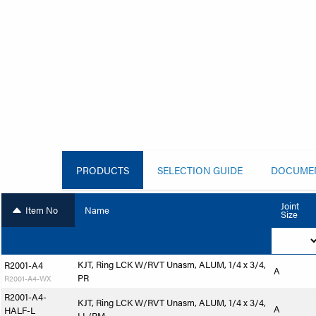
PRODUCTS
SELECTION GUIDE
DOCUME
Joint
Item No
Name
Size
KJT, Ring LCK W/RVT Unasm, ALUM, 1/4 x 3/4,
R2001-A4
A
PR
R2001-A4-WX
R2001-A4-
KJT, Ring LCK W/RVT Unasm, ALUM, 1/4 x 3/4,
A
HALF-L