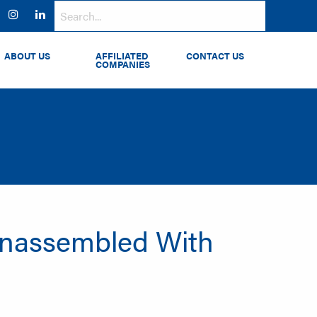
ok
witter
Instagram
LinkedIn
ABOUT US
AFFILIATED
CONTACT US
COMPANIES
Unassembled With