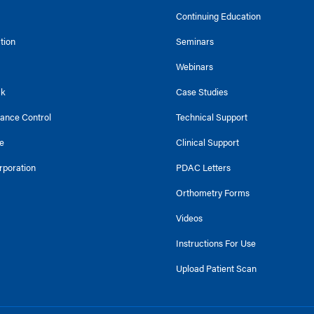
Continuing Education
ction
Seminars
Webinars
ck
Case Studies
tance Control
Technical Support
e
Clinical Support
rporation
PDAC Letters
Orthometry Forms
Videos
Instructions For Use
Upload Patient Scan