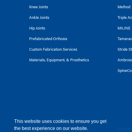
Knee Joints
Method
Ankle Joints
Triple A
Hip Joints
MILINE
Prefabricated Orthosis
Tamara
Custom Fabrication Services
Stride S
Materials, Equipment, & Prosthetics
Ambrois
SpineCo
This website uses cookies to ensure you get
the best experience on our website.