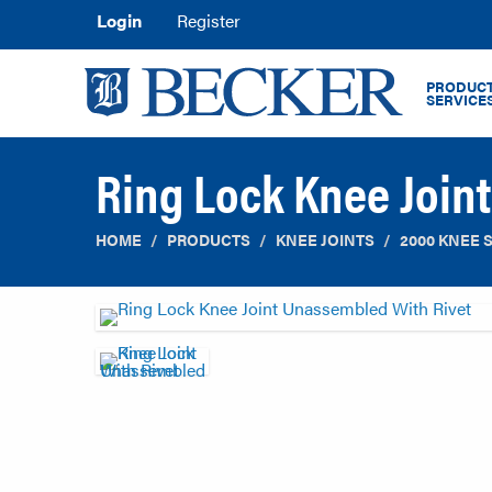
Login
Register
PRODUCT
SERVICE
Ring Lock Knee Join
HOME
PRODUCTS
KNEE JOINTS
2000 KNEE 