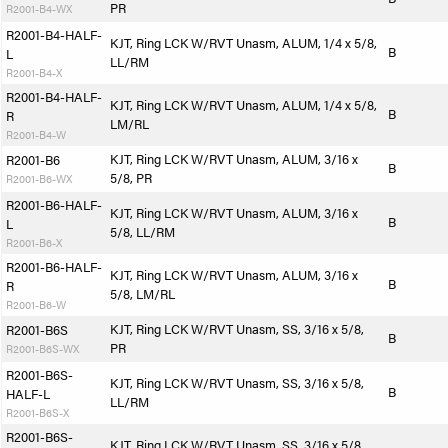
PR
R2001-B4-WX
R2001-B4-HALF-
KJT, Ring LCK W/RVT Unasm, ALUM, 1/4 x 5/8,
B
L
LL/RM
R2001-B4-X
R2001-B4-HALF-
KJT, Ring LCK W/RVT Unasm, ALUM, 1/4 x 5/8,
B
R
LM/RL
R2001-B4-W
KJT, Ring LCK W/RVT Unasm, ALUM, 3/16 x
R2001-B6
B
5/8, PR
R2001-B6-WX
R2001-B6-HALF-
KJT, Ring LCK W/RVT Unasm, ALUM, 3/16 x
B
L
5/8, LL/RM
R2001-B6-X
R2001-B6-HALF-
KJT, Ring LCK W/RVT Unasm, ALUM, 3/16 x
B
R
5/8, LM/RL
R2001-B6-W
KJT, Ring LCK W/RVT Unasm, SS, 3/16 x 5/8,
R2001-B6S
B
PR
R2001-B6S-WX
R2001-B6S-
KJT, Ring LCK W/RVT Unasm, SS, 3/16 x 5/8,
B
HALF-L
LL/RM
R2001-B6S-X
R2001-B6S-
KJT, Ring LCK W/RVT Unasm, SS, 3/16 x 5/8,