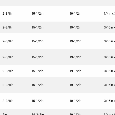
2-3/8in
15-1/2in
19-1/2in
1/4in x
2-3/8in
15-1/2in
19-1/2in
3/16in 
2-3/8in
15-1/2in
19-1/2in
3/16in 
2-3/8in
15-1/2in
19-1/2in
3/16in 
2-3/8in
15-1/2in
19-1/2in
3/16in 
2-3/8in
15-1/2in
19-1/2in
3/16in 
2-3/8in
15-1/2in
19-1/2in
3/16in 
2in
14-3/8in
19-1/2in
1/4in x