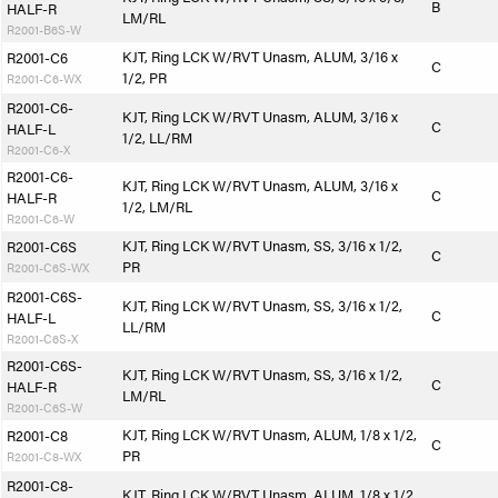
B
HALF-R
LM/RL
R2001-B6S-W
KJT, Ring LCK W/RVT Unasm, ALUM, 3/16 x
R2001-C6
C
1/2, PR
R2001-C6-WX
R2001-C6-
KJT, Ring LCK W/RVT Unasm, ALUM, 3/16 x
C
HALF-L
1/2, LL/RM
R2001-C6-X
R2001-C6-
KJT, Ring LCK W/RVT Unasm, ALUM, 3/16 x
C
HALF-R
1/2, LM/RL
R2001-C6-W
KJT, Ring LCK W/RVT Unasm, SS, 3/16 x 1/2,
R2001-C6S
C
PR
R2001-C6S-WX
R2001-C6S-
KJT, Ring LCK W/RVT Unasm, SS, 3/16 x 1/2,
C
HALF-L
LL/RM
R2001-C6S-X
R2001-C6S-
KJT, Ring LCK W/RVT Unasm, SS, 3/16 x 1/2,
C
HALF-R
LM/RL
R2001-C6S-W
KJT, Ring LCK W/RVT Unasm, ALUM, 1/8 x 1/2,
R2001-C8
C
PR
R2001-C8-WX
R2001-C8-
KJT, Ring LCK W/RVT Unasm, ALUM, 1/8 x 1/2,