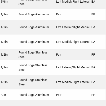
x 5/8in
Left Medial/Right Lateral
EA
Steel
 1/2in
Round Edge Aluminum
Pair
PR
 1/2in
Round Edge Aluminum
Left Lateral/Right Medial
EA
 1/2in
Round Edge Aluminum
Left Medial/Right Lateral
EA
Round Edge Stainless
 1/2in
Pair
PR
Steel
Round Edge Stainless
 1/2in
Left Lateral/Right Medial
EA
Steel
Round Edge Stainless
 1/2in
Left Medial/Right Lateral
EA
Steel
1/2in
Round Edge Aluminum
Pair
PR