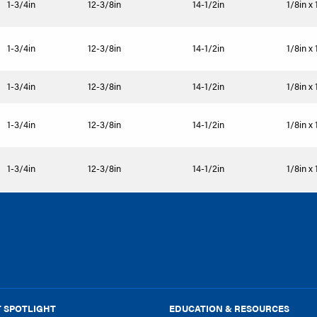
1-3/4in
12-3/8in
14-1/2in
1/8in x 
1-3/4in
12-3/8in
14-1/2in
1/8in x 
1-3/4in
12-3/8in
14-1/2in
1/8in x 
1-3/4in
12-3/8in
14-1/2in
1/8in x 
1-3/4in
12-3/8in
14-1/2in
1/8in x 
 SPOTLIGHT
EDUCATION & RESOURCES