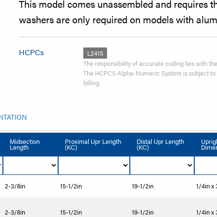
This model comes unassembled and requires the
washers are only required on models with alum
HCPCs
L2415
The responsibility of accurate coding lies with the 
The HCPCS Alpha-Numeric System is subject to re
billing.
NTATION
Midsection
Proximal Upr Length
Distal Upr Length
Uprig
Length
(KC)
(KC)
Dimen
2-3/8in
15-1/2in
19-1/2in
1/4in x
2-3/8in
15-1/2in
19-1/2in
1/4in x