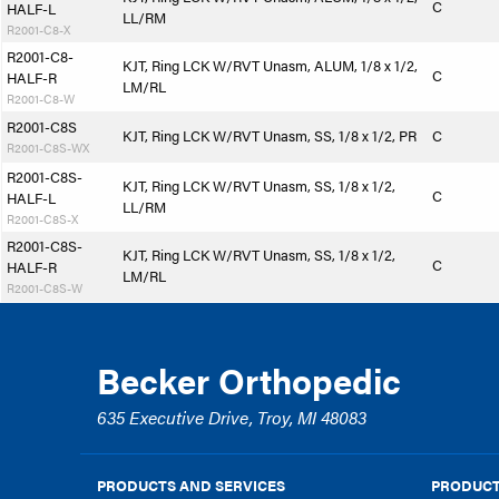
C
HALF-L
LL/RM
R2001-C8-X
R2001-C8-
KJT, Ring LCK W/RVT Unasm, ALUM, 1/8 x 1/2,
C
HALF-R
LM/RL
R2001-C8-W
R2001-C8S
KJT, Ring LCK W/RVT Unasm, SS, 1/8 x 1/2, PR
C
R2001-C8S-WX
R2001-C8S-
KJT, Ring LCK W/RVT Unasm, SS, 1/8 x 1/2,
C
HALF-L
LL/RM
R2001-C8S-X
R2001-C8S-
KJT, Ring LCK W/RVT Unasm, SS, 1/8 x 1/2,
C
HALF-R
LM/RL
R2001-C8S-W
Becker Orthopedic
635 Executive Drive, Troy, MI 48083
PRODUCTS AND SERVICES
PRODUCT