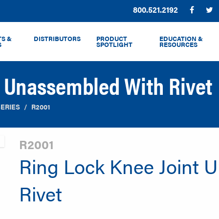
Phone:
800.521.2192
Facebo
T
S &
DISTRIBUTORS
PRODUCT
EDUCATION &
S
SPOTLIGHT
RESOURCES
t Unassembled With Rivet
SERIES
R2001
R2001
Ring Lock Knee Joint 
Rivet