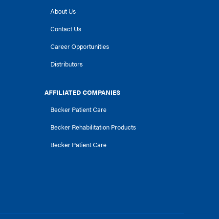
About Us
Contact Us
Career Opportunities
Distributors
AFFILIATED COMPANIES
Becker Patient Care
Becker Rehabilitation Products
Becker Patient Care