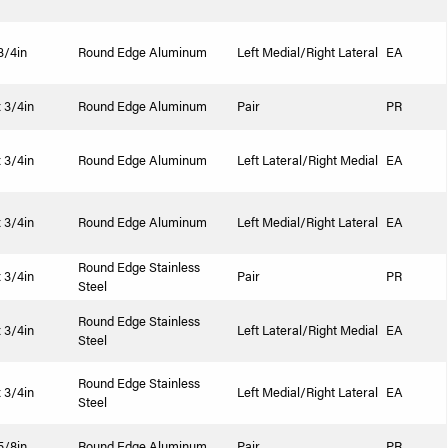
 3/4in
Round Edge Aluminum
Left Medial/Right Lateral
EA
x 3/4in
Round Edge Aluminum
Pair
PR
x 3/4in
Round Edge Aluminum
Left Lateral/Right Medial
EA
x 3/4in
Round Edge Aluminum
Left Medial/Right Lateral
EA
Round Edge Stainless
x 3/4in
Pair
PR
Steel
Round Edge Stainless
x 3/4in
Left Lateral/Right Medial
EA
Steel
Round Edge Stainless
x 3/4in
Left Medial/Right Lateral
EA
Steel
 5/8in
Round Edge Aluminum
Pair
PR