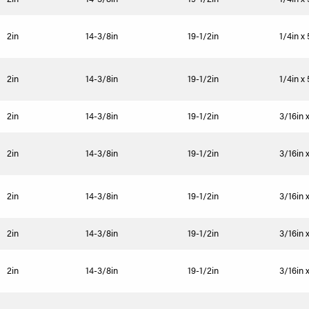
2in
14-3/8in
19-1/2in
1/4in x
2in
14-3/8in
19-1/2in
1/4in x
2in
14-3/8in
19-1/2in
3/16in 
2in
14-3/8in
19-1/2in
3/16in 
2in
14-3/8in
19-1/2in
3/16in 
2in
14-3/8in
19-1/2in
3/16in 
2in
14-3/8in
19-1/2in
3/16in 