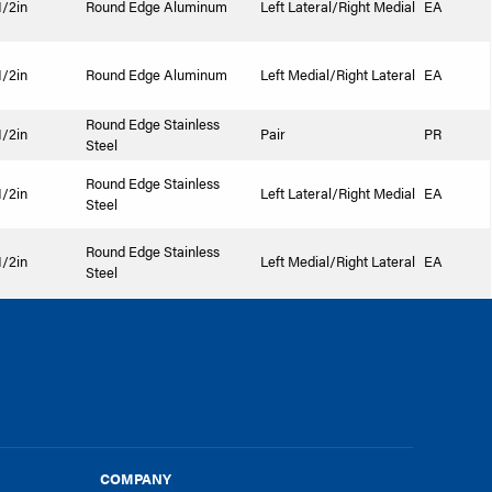
1/2in
Round Edge Aluminum
Left Lateral/Right Medial
EA
1/2in
Round Edge Aluminum
Left Medial/Right Lateral
EA
Round Edge Stainless
1/2in
Pair
PR
Steel
Round Edge Stainless
1/2in
Left Lateral/Right Medial
EA
Steel
Round Edge Stainless
1/2in
Left Medial/Right Lateral
EA
Steel
COMPANY