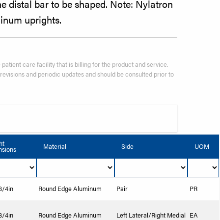
 distal bar to be shaped. Note: Nylatron
inum uprights.
patient care facility that is billing for the product and service.
visions and periodic updates and should be consulted prior to
ht
Material
Side
UOM
sions
 3/4in
Round Edge Aluminum
Pair
PR
 3/4in
Round Edge Aluminum
Left Lateral/Right Medial
EA