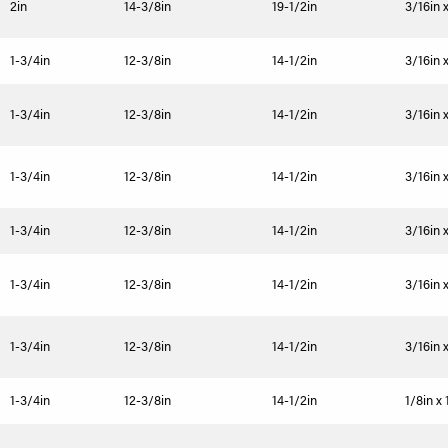
2in
14-3/8in
19-1/2in
3/16in 
1-3/4in
12-3/8in
14-1/2in
3/16in x
1-3/4in
12-3/8in
14-1/2in
3/16in x
1-3/4in
12-3/8in
14-1/2in
3/16in x
1-3/4in
12-3/8in
14-1/2in
3/16in x
1-3/4in
12-3/8in
14-1/2in
3/16in x
1-3/4in
12-3/8in
14-1/2in
3/16in x
1-3/4in
12-3/8in
14-1/2in
1/8in x 