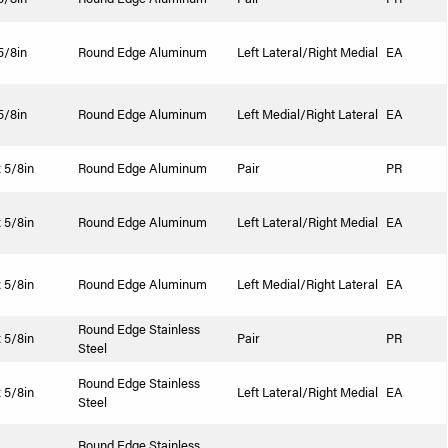
 5/8in
Round Edge Aluminum
Left Lateral/Right Medial
EA
 5/8in
Round Edge Aluminum
Left Medial/Right Lateral
EA
x 5/8in
Round Edge Aluminum
Pair
PR
x 5/8in
Round Edge Aluminum
Left Lateral/Right Medial
EA
x 5/8in
Round Edge Aluminum
Left Medial/Right Lateral
EA
Round Edge Stainless
x 5/8in
Pair
PR
Steel
Round Edge Stainless
x 5/8in
Left Lateral/Right Medial
EA
Steel
Round Edge Stainless