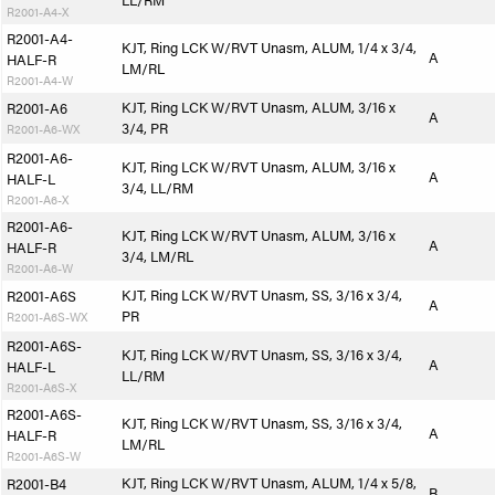
LL/RM
R2001-A4-X
R2001-A4-
KJT, Ring LCK W/RVT Unasm, ALUM, 1/4 x 3/4,
A
HALF-R
LM/RL
R2001-A4-W
KJT, Ring LCK W/RVT Unasm, ALUM, 3/16 x
R2001-A6
A
3/4, PR
R2001-A6-WX
R2001-A6-
KJT, Ring LCK W/RVT Unasm, ALUM, 3/16 x
A
HALF-L
3/4, LL/RM
R2001-A6-X
R2001-A6-
KJT, Ring LCK W/RVT Unasm, ALUM, 3/16 x
A
HALF-R
3/4, LM/RL
R2001-A6-W
KJT, Ring LCK W/RVT Unasm, SS, 3/16 x 3/4,
R2001-A6S
A
PR
R2001-A6S-WX
R2001-A6S-
KJT, Ring LCK W/RVT Unasm, SS, 3/16 x 3/4,
A
HALF-L
LL/RM
R2001-A6S-X
R2001-A6S-
KJT, Ring LCK W/RVT Unasm, SS, 3/16 x 3/4,
A
HALF-R
LM/RL
R2001-A6S-W
KJT, Ring LCK W/RVT Unasm, ALUM, 1/4 x 5/8,
R2001-B4
B