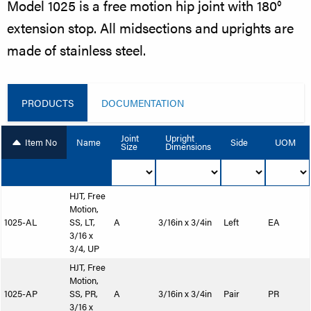
Model 1025 is a free motion hip joint with 180°
extension stop. All midsections and uprights are
made of stainless steel.
PRODUCTS
DOCUMENTATION
Joint
Upright
Item No
Name
Side
UOM
Size
Dimensions
HJT, Free
Motion,
1025-AL
SS, LT,
A
3/16in x 3/4in
Left
EA
3/16 x
3/4, UP
HJT, Free
Motion,
1025-AP
SS, PR,
A
3/16in x 3/4in
Pair
PR
3/16 x