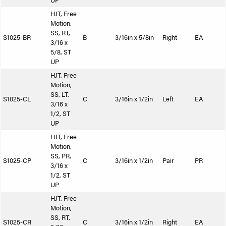
UP
HJT, Free
Motion,
SS, RT,
S1025-BR
B
3/16in x 5/8in
Right
EA
3/16 x
5/8, ST
UP
HJT, Free
Motion,
SS, LT,
S1025-CL
C
3/16in x 1/2in
Left
EA
3/16 x
1/2, ST
UP
HJT, Free
Motion,
SS, PR,
S1025-CP
C
3/16in x 1/2in
Pair
PR
3/16 x
1/2, ST
UP
HJT, Free
Motion,
SS, RT,
S1025-CR
C
3/16in x 1/2in
Right
EA