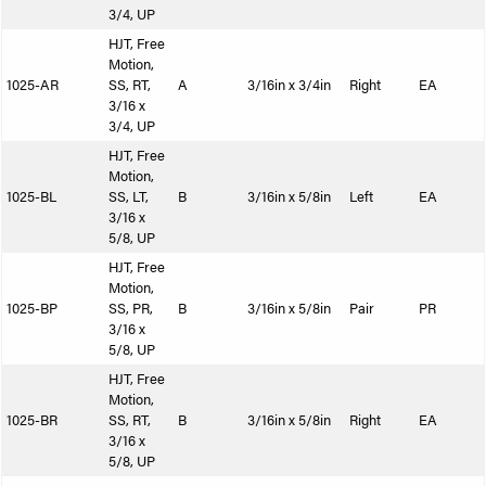
3/4, UP
HJT, Free
Motion,
1025-AR
SS, RT,
A
3/16in x 3/4in
Right
EA
3/16 x
3/4, UP
HJT, Free
Motion,
1025-BL
SS, LT,
B
3/16in x 5/8in
Left
EA
3/16 x
5/8, UP
HJT, Free
Motion,
1025-BP
SS, PR,
B
3/16in x 5/8in
Pair
PR
3/16 x
5/8, UP
HJT, Free
Motion,
1025-BR
SS, RT,
B
3/16in x 5/8in
Right
EA
3/16 x
5/8, UP