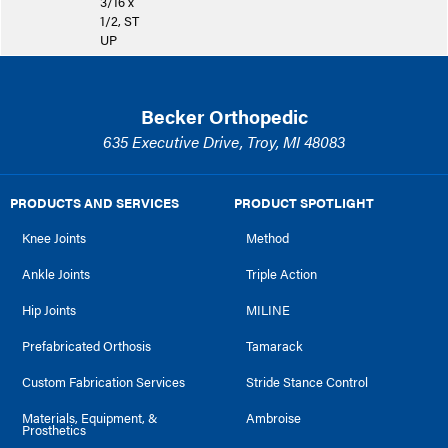
3/16 x
1/2, ST
UP
Becker Orthopedic
635 Executive Drive, Troy, MI 48083
PRODUCTS AND SERVICES
PRODUCT SPOTLIGHT
Knee Joints
Method
Ankle Joints
Triple Action
Hip Joints
MILINE
Prefabricated Orthosis
Tamarack
Custom Fabrication Services
Stride Stance Control
Materials, Equipment, &
Ambroise
Prosthetics