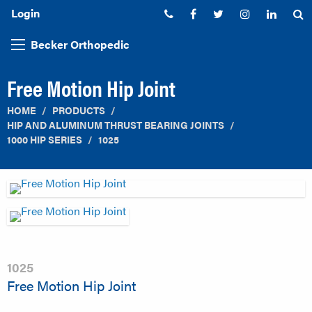
Login
Phone:
Facebook
Twitter
Instagram
Linked
S
Becker Orthopedic
Free Motion Hip Joint
HOME
PRODUCTS
HIP AND ALUMINUM THRUST BEARING JOINTS
1000 HIP SERIES
1025
1025
Free Motion Hip Joint