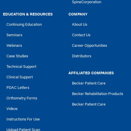
SpineCorporation
EDUCATION & RESOURCES
COMPANY
Continuing Education
About Us
Seminars
Contact Us
Webinars
Career Opportunities
Case Studies
Distributors
Technical Support
AFFILIATED COMPANIES
Clinical Support
Becker Patient Care
PDAC Letters
Becker Rehabilitation Products
Orthometry Forms
Becker Patient Care
Videos
Instructions For Use
Upload Patient Scan