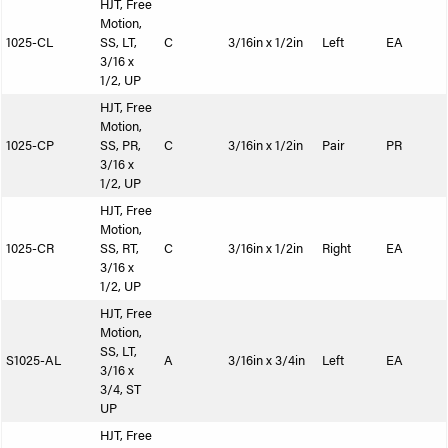
HJT, Free
Motion,
1025-CL
SS, LT,
C
3/16in x 1/2in
Left
EA
3/16 x
1/2, UP
HJT, Free
Motion,
1025-CP
SS, PR,
C
3/16in x 1/2in
Pair
PR
3/16 x
1/2, UP
HJT, Free
Motion,
1025-CR
SS, RT,
C
3/16in x 1/2in
Right
EA
3/16 x
1/2, UP
HJT, Free
Motion,
SS, LT,
S1025-AL
A
3/16in x 3/4in
Left
EA
3/16 x
3/4, ST
UP
HJT, Free