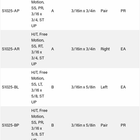
Motion,
SS, PR,
S1025-AP
A
3/16in x 3/4in
Pair
PR
3/16 x
3/4, ST
UP
HJT, Free
Motion,
SS, RT,
S1025-AR
A
3/16in x 3/4in
Right
EA
3/16 x
3/4, ST
UP
HJT, Free
Motion,
SS, LT,
S1025-BL
B
3/16in x 5/8in
Left
EA
3/16 x
5/8, ST
UP
HJT, Free
Motion,
SS, PR,
S1025-BP
B
3/16in x 5/8in
Pair
PR
3/16 x
5/8, ST