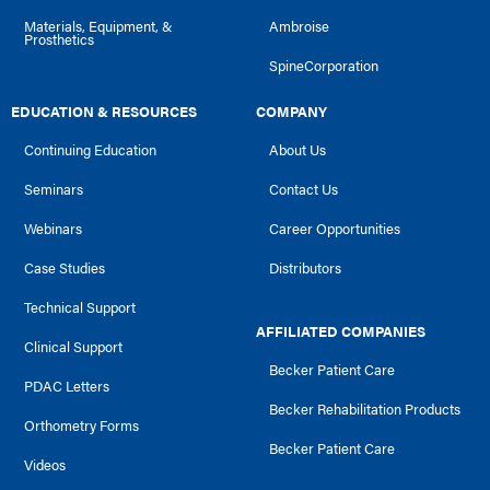
Materials, Equipment, &
Ambroise
Prosthetics
SpineCorporation
EDUCATION & RESOURCES
COMPANY
Continuing Education
About Us
Seminars
Contact Us
Webinars
Career Opportunities
Case Studies
Distributors
Technical Support
AFFILIATED COMPANIES
Clinical Support
Becker Patient Care
PDAC Letters
Becker Rehabilitation Products
Orthometry Forms
Becker Patient Care
Videos