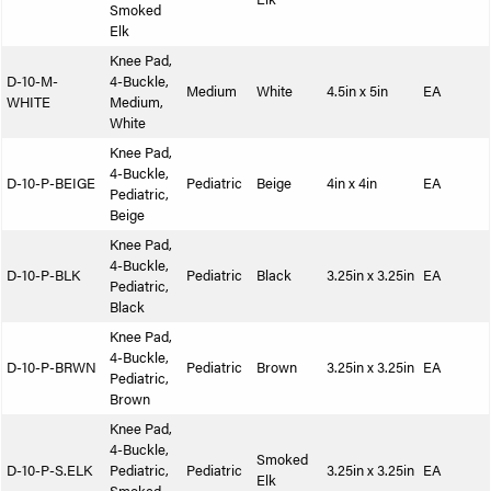
Smoked
Elk
Knee Pad,
D-10-M-
4-Buckle,
Medium
White
4.5in x 5in
EA
WHITE
Medium,
White
Knee Pad,
4-Buckle,
D-10-P-BEIGE
Pediatric
Beige
4in x 4in
EA
Pediatric,
Beige
Knee Pad,
4-Buckle,
D-10-P-BLK
Pediatric
Black
3.25in x 3.25in
EA
Pediatric,
Black
Knee Pad,
4-Buckle,
D-10-P-BRWN
Pediatric
Brown
3.25in x 3.25in
EA
Pediatric,
Brown
Knee Pad,
4-Buckle,
Smoked
D-10-P-S.ELK
Pediatric,
Pediatric
3.25in x 3.25in
EA
Elk