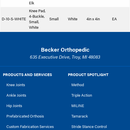
Elk
Knee Pad,
4-Buckle,
D-10-S-WHITE
Small
White
4in x 4in
EA
Small,
White
Becker Orthopedic
635 Executive Drive, Troy, MI 48083
PRODUCTS AND SERVICES
PRODUCT SPOTLIGHT
Knee Joints
Method
Ankle Joints
Triple Action
Hip Joints
MILINE
Prefabricated Orthosis
Tamarack
Custom Fabrication Services
Stride Stance Control