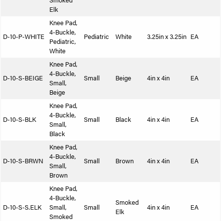
Smoked
Elk
Knee Pad,
4-Buckle,
D-10-P-WHITE
Pediatric
White
3.25in x 3.25in
EA
Pediatric,
White
Knee Pad,
4-Buckle,
D-10-S-BEIGE
Small
Beige
4in x 4in
EA
Small,
Beige
Knee Pad,
4-Buckle,
D-10-S-BLK
Small
Black
4in x 4in
EA
Small,
Black
Knee Pad,
4-Buckle,
D-10-S-BRWN
Small
Brown
4in x 4in
EA
Small,
Brown
Knee Pad,
4-Buckle,
Smoked
D-10-S-S.ELK
Small,
Small
4in x 4in
EA
Elk
Smoked