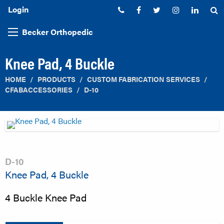
Login
Phone:
Facebook
Twitter
Instagram
Linked
S
Becker Orthopedic
Knee Pad, 4 Buckle
HOME
PRODUCTS
CUSTOM FABRICATION SERVICES
CFABACCESSORIES
D-10
D-10
Knee Pad, 4 Buckle
4 Buckle Knee Pad