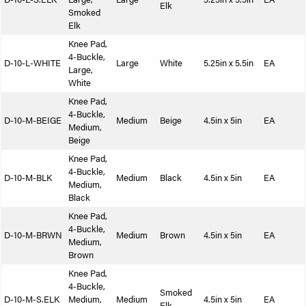
Elk
Smoked
Elk
Knee Pad,
4-Buckle,
D-10-L-WHITE
Large
White
5.25in x 5.5in
EA
Large,
White
Knee Pad,
4-Buckle,
D-10-M-BEIGE
Medium
Beige
4.5in x 5in
EA
Medium,
Beige
Knee Pad,
4-Buckle,
D-10-M-BLK
Medium
Black
4.5in x 5in
EA
Medium,
Black
Knee Pad,
4-Buckle,
D-10-M-BRWN
Medium
Brown
4.5in x 5in
EA
Medium,
Brown
Knee Pad,
4-Buckle,
Smoked
D-10-M-S.ELK
Medium,
Medium
4.5in x 5in
EA
Elk