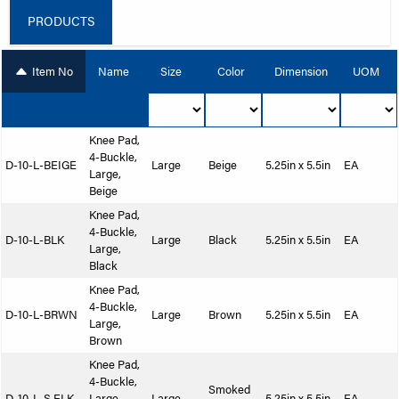
PRODUCTS
Item No
Name
Size
Color
Dimension
UOM
Knee Pad,
4-Buckle,
D-10-L-BEIGE
Large
Beige
5.25in x 5.5in
EA
Large,
Beige
Knee Pad,
4-Buckle,
D-10-L-BLK
Large
Black
5.25in x 5.5in
EA
Large,
Black
Knee Pad,
4-Buckle,
D-10-L-BRWN
Large
Brown
5.25in x 5.5in
EA
Large,
Brown
Knee Pad,
4-Buckle,
Smoked
D-10-L-S.ELK
Large,
Large
5.25in x 5.5in
EA