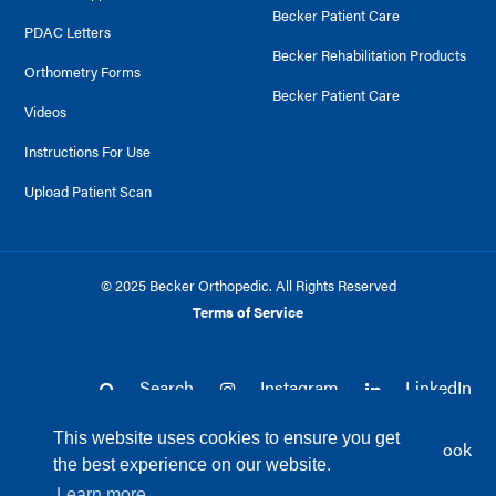
Becker Patient Care
PDAC Letters
Becker Rehabilitation Products
Orthometry Forms
Becker Patient Care
Videos
Instructions For Use
Upload Patient Scan
© 2025 Becker Orthopedic. All Rights Reserved
Terms of Service
Search
Instagram
LinkedIn
This website uses cookies to ensure you get
Twitter
Facebook
the best experience on our website.
Learn more