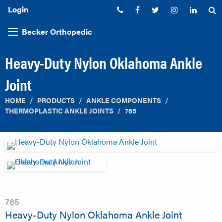
Login
Phone:
Facebook
Twitter
Instagram
Linked
S
Becker Orthopedic
Heavy-Duty Nylon Oklahoma Ankle
Joint
HOME
PRODUCTS
ANKLE COMPONENTS
THERMOPLASTIC ANKLE JOINTS
765
765
Heavy-Duty Nylon Oklahoma Ankle Joint