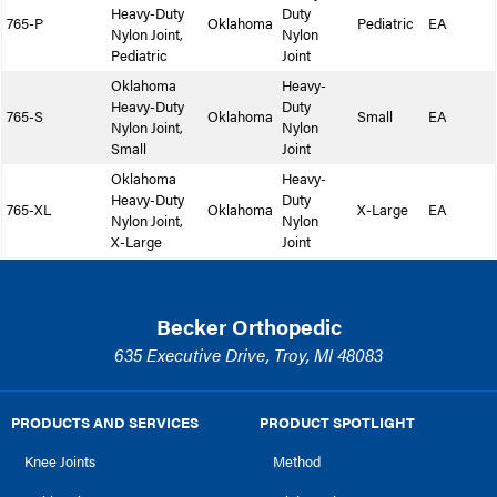
Heavy-Duty
Duty
765-P
Oklahoma
Pediatric
EA
Nylon Joint,
Nylon
Pediatric
Joint
Oklahoma
Heavy-
Heavy-Duty
Duty
765-S
Oklahoma
Small
EA
Nylon Joint,
Nylon
Small
Joint
Oklahoma
Heavy-
Heavy-Duty
Duty
765-XL
Oklahoma
X-Large
EA
Nylon Joint,
Nylon
X-Large
Joint
Becker Orthopedic
635 Executive Drive, Troy, MI 48083
PRODUCTS AND SERVICES
PRODUCT SPOTLIGHT
Knee Joints
Method