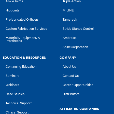
Ankle Joints
Triple Action
Hip Joints
MILINE
Prefabricated Orthosis
Tamarack
Custom Fabrication Services
Stride Stance Control
Materials, Equipment, &
Ambroise
Prosthetics
SpineCorporation
EDUCATION & RESOURCES
COMPANY
Continuing Education
About Us
Seminars
Contact Us
Webinars
Career Opportunities
Case Studies
Distributors
Technical Support
AFFILIATED COMPANIES
Clinical Support