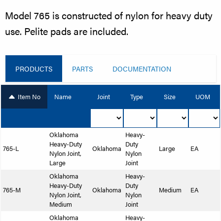
Model 765 is constructed of nylon for heavy duty
use. Pelite pads are included.
PRODUCTS
PARTS
DOCUMENTATION
Item No
Name
Joint
Type
Size
UOM
Oklahoma
Heavy-
Heavy-Duty
Duty
765-L
Oklahoma
Large
EA
Nylon Joint,
Nylon
Large
Joint
Oklahoma
Heavy-
Heavy-Duty
Duty
765-M
Oklahoma
Medium
EA
Nylon Joint,
Nylon
Medium
Joint
Oklahoma
Heavy-