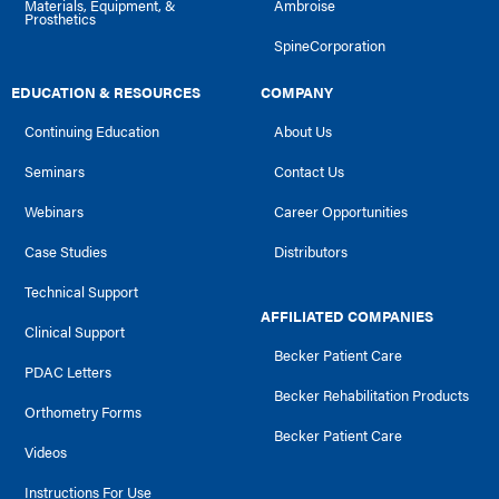
Materials, Equipment, &
Ambroise
Prosthetics
SpineCorporation
EDUCATION & RESOURCES
COMPANY
Continuing Education
About Us
Seminars
Contact Us
Webinars
Career Opportunities
Case Studies
Distributors
Technical Support
AFFILIATED COMPANIES
Clinical Support
Becker Patient Care
PDAC Letters
Becker Rehabilitation Products
Orthometry Forms
Becker Patient Care
Videos
Instructions For Use