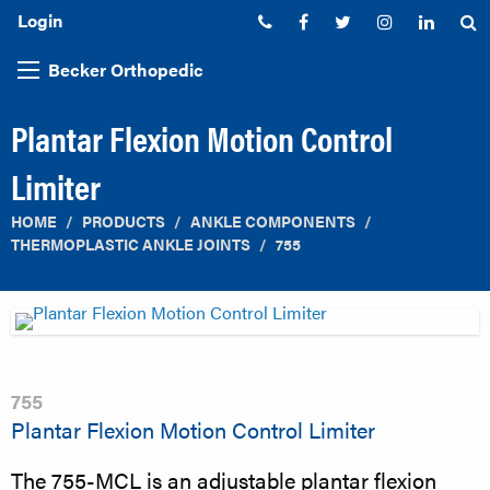
Login
Phone:
Facebook
Twitter
Instagram
Linked
S
Becker Orthopedic
Plantar Flexion Motion Control
Limiter
HOME
PRODUCTS
ANKLE COMPONENTS
THERMOPLASTIC ANKLE JOINTS
755
755
Plantar Flexion Motion Control Limiter
The 755-MCL is an adjustable plantar flexion