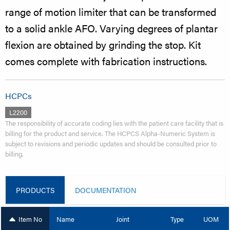
range of motion limiter that can be transformed
to a solid ankle AFO. Varying degrees of plantar
flexion are obtained by grinding the stop. Kit
comes complete with fabrication instructions.
HCPCs
L2200
The responsibility of accurate coding lies with the patient care facility that is
billing for the product and service. The HCPCS Alpha-Numeric System is
subject to revisions and periodic updates and should be consulted prior to
billing.
PRODUCTS
DOCUMENTATION
Item No
Name
Joint
Type
UOM