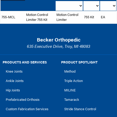
Motion Control
Motion Control
755-MCL
755 Kit
EA
Limiter 755 Kit
Limiter
Becker Orthopedic
635 Executive Drive, Troy, MI 48083
PRODUCTS AND SERVICES
PRODUCT SPOTLIGHT
Knee Joints
Method
Ankle Joints
Triple Action
Hip Joints
MILINE
Prefabricated Orthosis
Tamarack
Custom Fabrication Services
Stride Stance Control