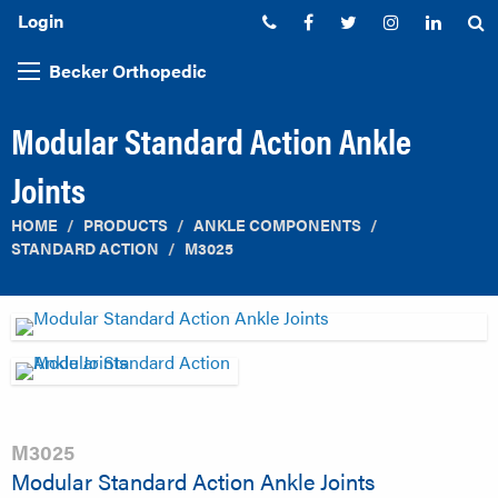
Login
Phone:
Facebook
Twitter
Instagram
Linked
S
Becker Orthopedic
Modular Standard Action Ankle
Joints
HOME
PRODUCTS
ANKLE COMPONENTS
STANDARD ACTION
M3025
M3025
Modular Standard Action Ankle Joints