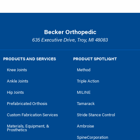
Becker Orthopedic
635 Executive Drive, Troy, MI 48083
PRODUCTS AND SERVICES
PRODUCT SPOTLIGHT
Knee Joints
Method
Ankle Joints
Triple Action
Hip Joints
MILINE
Prefabricated Orthosis
Tamarack
Custom Fabrication Services
Stride Stance Control
Materials, Equipment, &
Ambroise
Prosthetics
SpineCorporation