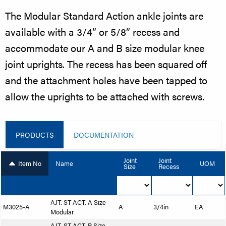
The Modular Standard Action ankle joints are
available with a 3/4” or 5/8” recess and
accommodate our A and B size modular knee
joint uprights. The recess has been squared off
and the attachment holes have been tapped to
allow the uprights to be attached with screws.
PRODUCTS
DOCUMENTATION
Joint
Joint
Item No
Name
UOM
Size
Recess
AJT, ST ACT, A Size
M3025-A
A
3/4in
EA
Modular
AJT, ST ACT, B Size