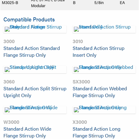
M3025-B
B
5/8in
EA
Modular
Compatible Products
3000
3010
Standard Action Standard
Standard Action Stirrup
Flange Stirrup Only
Insert Only
3060
SX3000
Standard Action Split Stirrup
Standard Action Webbed
Upright Only
Flange Stirrup Only
W3000
X3000
Standard Action Wide
Standard Action Long
Flange Stirrup Only
Flange Stirrup Only