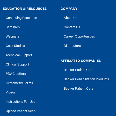
EDUCATION & RESOURCES
COMPANY
Continuing Education
About Us
Seminars
Contact Us
Webinars
Career Opportunities
Case Studies
Distributors
Technical Support
AFFILIATED COMPANIES
Clinical Support
Becker Patient Care
PDAC Letters
Becker Rehabilitation Products
Orthometry Forms
Becker Patient Care
Videos
Instructions For Use
Upload Patient Scan