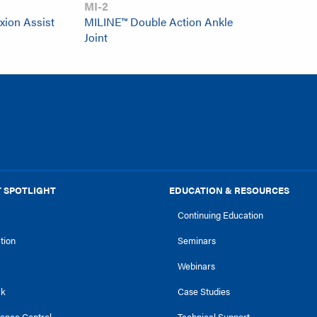
MI-2
xion Assist
MILINE™ Double Action Ankle
Joint
 SPOTLIGHT
EDUCATION & RESOURCES
Continuing Education
ction
Seminars
Webinars
ck
Case Studies
tance Control
Technical Support