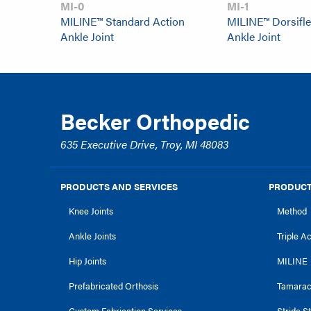
MI-0
MI-1
MILINE™ Standard Action
MILINE™ Dorsifle
Ankle Joint
Ankle Joint
Becker Orthopedic
635 Executive Drive, Troy, MI 48083
PRODUCTS AND SERVICES
PRODUCT
Knee Joints
Method
Ankle Joints
Triple A
Hip Joints
MILINE
Prefabricated Orthosis
Tamara
Custom Fabrication Services
Stride S