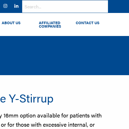
ok
witter
Instagram
LinkedIn
ABOUT US
AFFILIATED
CONTACT US
COMPANIES
e Y-Stirrup
ty 16mm option available for patients with
r for those with excessive internal, or