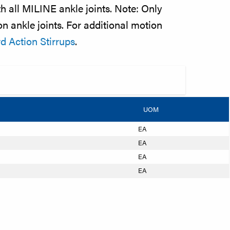
h all MILINE ankle joints. Note: Only
n ankle joints. For additional motion
 Action Stirrups
.
UOM
EA
EA
EA
EA