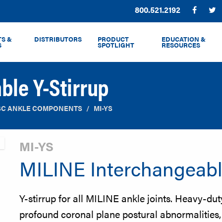
Phone:
800.521.2192
Facebo
T
S &
DISTRIBUTORS
PRODUCT
EDUCATION &
S
SPOTLIGHT
RESOURCES
ble Y-Stirrup
SC ANKLE COMPONENTS
MI-YS
MI-YS
MILINE Interchangeabl
Y-stirrup for all MILINE ankle joints. Heavy-du
profound coronal plane postural abnormalities, o