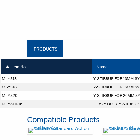
PRODUCTS
Item No
Name
MI-YS13
Y-STIRRUP FOR 13MM S
MI-YS16
Y-STIRRUP FOR 16MM S
MI-YS20
Y-STIRRUP FOR 20MM S
MI-YSHD16
HEAVY DUTY Y-STIRRUP
Compatible Products