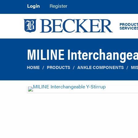
Login
Register
PRODUCT
SERVICE
MILINE Interchangea
HOME
PRODUCTS
ANKLE COMPONENTS
MI