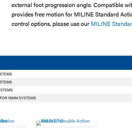
external foot progression angle. Compatible wit
provides free motion for MILINE Standard Actio
control options, please use our
MILINE Standard
YSTEMS
YSTEMS
YSTEMS
 FOR 16MM SYSTEMS