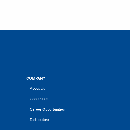
COMPANY
About Us
Contact Us
Career Opportunities
Distributors