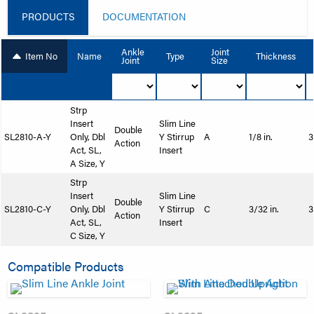
PRODUCTS
DOCUMENTATION
Ankle
Joint
Item No
Name
Type
Thickness
Joint
Size
Strp
Insert
Slim Line
Double
SL2810-A-Y
Only, Dbl
Y Stirrup
A
1/8 in.
3
Action
Act, SL,
Insert
A Size, Y
Strp
Insert
Slim Line
Double
SL2810-C-Y
Only, Dbl
Y Stirrup
C
3/32 in.
3
Action
Act, SL,
Insert
C Size, Y
Compatible Products