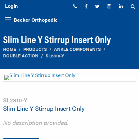
Login
Phone:
Facebook
Twitter
Instagram
Linked
S
Becker Orthopedic
Slim Line Y Stirrup Insert Only
HOME
PRODUCTS
ANKLE COMPONENTS
DOUBLE ACTION
SL2810-Y
SL2810-Y
Slim Line Y Stirrup Insert Only
No description provided.