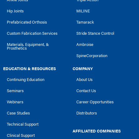
Hip Joints
MILINE
Prefabricated Orthosis
Tamarack
Custom Fabrication Services
Stride Stance Control
Materials, Equipment, &
Ambroise
Prosthetics
SpineCorporation
EDUCATION & RESOURCES
COMPANY
Continuing Education
About Us
Seminars
Contact Us
Webinars
Career Opportunities
Case Studies
Distributors
Technical Support
AFFILIATED COMPANIES
Clinical Support