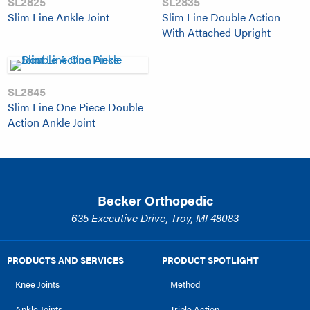
SL2825
SL2835
Slim Line Ankle Joint
Slim Line Double Action
With Attached Upright
SL2845
Slim Line One Piece Double
Action Ankle Joint
Becker Orthopedic
635 Executive Drive, Troy, MI 48083
PRODUCTS AND SERVICES
PRODUCT SPOTLIGHT
Knee Joints
Method
Ankle Joints
Triple Action