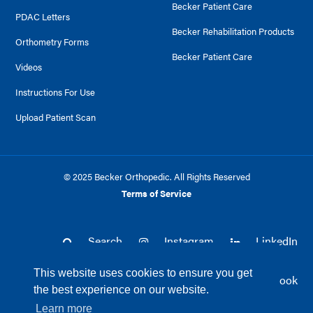
Becker Patient Care
PDAC Letters
Becker Rehabilitation Products
Orthometry Forms
Becker Patient Care
Videos
Instructions For Use
Upload Patient Scan
© 2025 Becker Orthopedic. All Rights Reserved
Terms of Service
Search
Instagram
LinkedIn
This website uses cookies to ensure you get
Twitter
Facebook
the best experience on our website.
Learn more