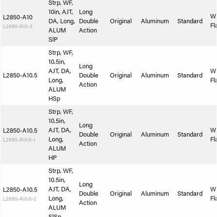
Strp, WF,
10in, AJT,
Long
W
L2850-A10
DA, Long,
Double
Original
Aluminum
Standard
Fl
L2850-A10-3
ALUM
Action
SlP
Strp, WF,
10.5in,
Long
AJT, DA,
W
L2850-A10.5
Double
Original
Aluminum
Standard
Long,
Fl
Action
ALUM
HSp
Strp, WF,
10.5in,
Long
AJT, DA,
W
L2850-A10.5
Double
Original
Aluminum
Standard
Long,
Fl
L2850-A10.5-1
Action
ALUM
HP
Strp, WF,
10.5in,
Long
AJT, DA,
W
L2850-A10.5
Double
Original
Aluminum
Standard
Long,
Fl
L2850-A10.5-2
Action
ALUM
SlSp