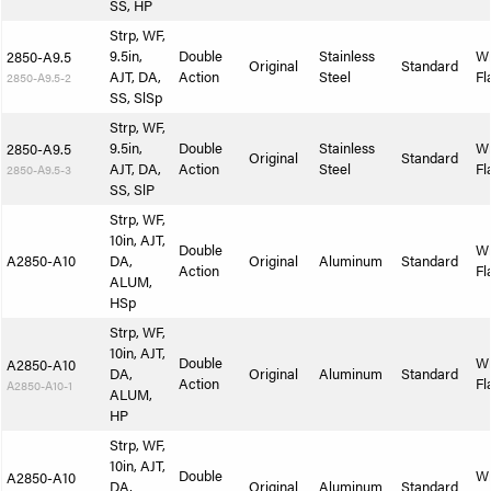
SS, HP
Strp, WF,
9.5in,
Double
Stainless
W
2850-A9.5
Original
Standard
AJT, DA,
Action
Steel
Fl
2850-A9.5-2
SS, SlSp
Strp, WF,
9.5in,
Double
Stainless
W
2850-A9.5
Original
Standard
AJT, DA,
Action
Steel
Fl
2850-A9.5-3
SS, SlP
Strp, WF,
10in, AJT,
Double
W
A2850-A10
DA,
Original
Aluminum
Standard
Action
Fl
ALUM,
HSp
Strp, WF,
10in, AJT,
Double
W
A2850-A10
DA,
Original
Aluminum
Standard
Action
Fl
A2850-A10-1
ALUM,
HP
Strp, WF,
10in, AJT,
Double
W
A2850-A10
DA,
Original
Aluminum
Standard