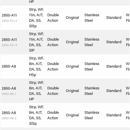
HP
Strp, WF,
11in, AJT,
Double
Stainless
W
2850-A11
Original
Standard
DA, SS,
Action
Steel
Fl
2850-A11-2
SlSp
Strp, WF,
11in, AJT,
Double
Stainless
W
2850-A11
Original
Standard
DA, SS,
Action
Steel
Fl
2850-A11-3
SlP
Strp, WF,
8in, AJT,
Double
Stainless
W
2850-A8
Original
Standard
DA, SS,
Action
Steel
Fl
HSp
Strp, WF,
8in, AJT,
Double
Stainless
W
2850-A8
Original
Standard
DA, SS,
Action
Steel
Fl
2850-A8-1
HP
Strp, WF,
8in, AJT,
Double
Stainless
W
2850-A8
Original
Standard
DA, SS,
Action
Steel
Fl
2850-A8-2
SlSp