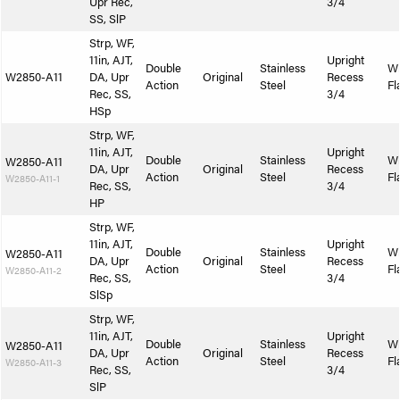
Upr Rec,
3/4
SS, SlP
Strp, WF,
11in, AJT,
Upright
Double
Stainless
W
W2850-A11
DA, Upr
Original
Recess
Action
Steel
Fl
Rec, SS,
3/4
HSp
Strp, WF,
11in, AJT,
Upright
Double
Stainless
W
W2850-A11
DA, Upr
Original
Recess
Action
Steel
Fl
W2850-A11-1
Rec, SS,
3/4
HP
Strp, WF,
11in, AJT,
Upright
Double
Stainless
W
W2850-A11
DA, Upr
Original
Recess
Action
Steel
Fl
W2850-A11-2
Rec, SS,
3/4
SlSp
Strp, WF,
11in, AJT,
Upright
Double
Stainless
W
W2850-A11
DA, Upr
Original
Recess
Action
Steel
Fl
W2850-A11-3
Rec, SS,
3/4
SlP