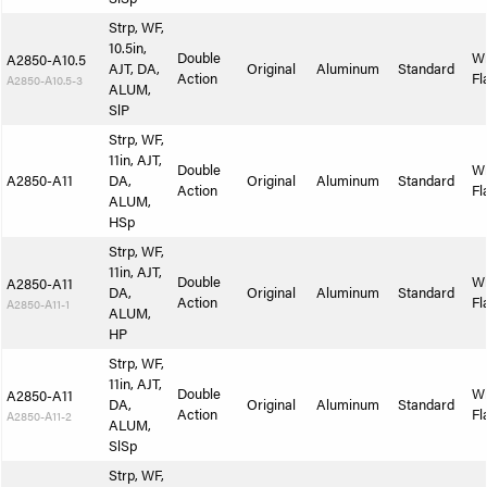
Strp, WF,
10.5in,
Double
W
A2850-A10.5
AJT, DA,
Original
Aluminum
Standard
Action
Fl
A2850-A10.5-3
ALUM,
SlP
Strp, WF,
11in, AJT,
Double
W
A2850-A11
DA,
Original
Aluminum
Standard
Action
Fl
ALUM,
HSp
Strp, WF,
11in, AJT,
Double
W
A2850-A11
DA,
Original
Aluminum
Standard
Action
Fl
A2850-A11-1
ALUM,
HP
Strp, WF,
11in, AJT,
Double
W
A2850-A11
DA,
Original
Aluminum
Standard
Action
Fl
A2850-A11-2
ALUM,
SlSp
Strp, WF,