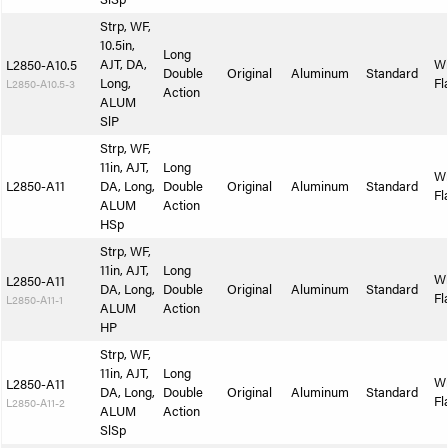
Strp, WF,
10.5in,
Long
AJT, DA,
W
L2850-A10.5
Double
Original
Aluminum
Standard
Long,
Fl
L2850-A10.5-3
Action
ALUM
SlP
Strp, WF,
11in, AJT,
Long
W
L2850-A11
DA, Long,
Double
Original
Aluminum
Standard
Fl
ALUM
Action
HSp
Strp, WF,
11in, AJT,
Long
W
L2850-A11
DA, Long,
Double
Original
Aluminum
Standard
Fl
L2850-A11-1
ALUM
Action
HP
Strp, WF,
11in, AJT,
Long
W
L2850-A11
DA, Long,
Double
Original
Aluminum
Standard
Fl
L2850-A11-2
ALUM
Action
SlSp