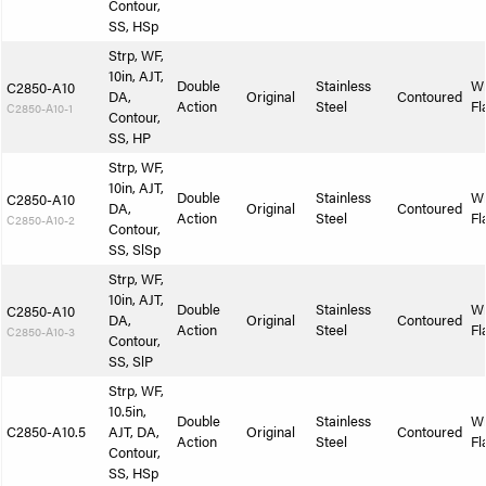
Contour,
SS, HSp
Strp, WF,
10in, AJT,
Double
Stainless
W
C2850-A10
DA,
Original
Contoured
Action
Steel
Fl
C2850-A10-1
Contour,
SS, HP
Strp, WF,
10in, AJT,
Double
Stainless
W
C2850-A10
DA,
Original
Contoured
Action
Steel
Fl
C2850-A10-2
Contour,
SS, SlSp
Strp, WF,
10in, AJT,
Double
Stainless
W
C2850-A10
DA,
Original
Contoured
Action
Steel
Fl
C2850-A10-3
Contour,
SS, SlP
Strp, WF,
10.5in,
Double
Stainless
W
C2850-A10.5
AJT, DA,
Original
Contoured
Action
Steel
Fl
Contour,
SS, HSp