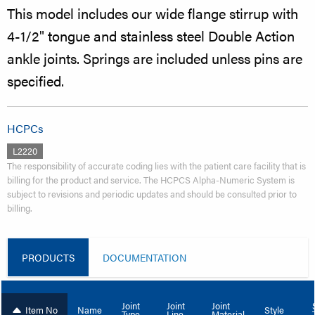
This model includes our wide flange stirrup with
4-1/2" tongue and stainless steel Double Action
ankle joints. Springs are included unless pins are
specified.
HCPCs
L2220
The responsibility of accurate coding lies with the patient care facility that is
billing for the product and service. The HCPCS Alpha-Numeric System is
subject to revisions and periodic updates and should be consulted prior to
billing.
PRODUCTS
DOCUMENTATION
Joint
Joint
Joint
Item No
Name
Style
Type
Line
Material