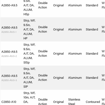
9.5in,
Double
W
A2850-A9.5
AJT, DA,
Original
Aluminum
Standard
Action
Fl
ALUM,
HSp
Strp, WF,
9.5in,
Double
W
A2850-A9.5
AJT, DA,
Original
Aluminum
Standard
Action
Fl
A2850-A9.5-1
ALUM,
HP
Strp, WF,
9.5in,
Double
W
A2850-A9.5
AJT, DA,
Original
Aluminum
Standard
Action
Fl
A2850-A9.5-2
ALUM,
SlSp
Strp, WF,
9.5in,
Double
W
A2850-A9.5
AJT, DA,
Original
Aluminum
Standard
Action
Fl
A2850-A9.5-3
ALUM,
SlP
Strp, WF,
10in, AJT,
Double
Stainless
W
C2850-A10
DA,
Original
Contoured
Action
Steel
Fl