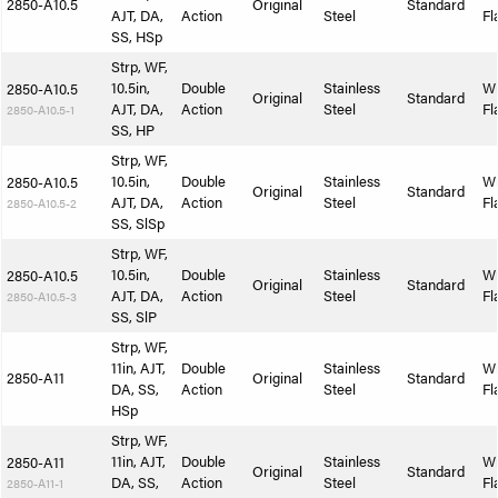
2850-A10.5
Original
Standard
AJT, DA,
Action
Steel
Fl
SS, HSp
Strp, WF,
10.5in,
Double
Stainless
W
2850-A10.5
Original
Standard
AJT, DA,
Action
Steel
Fl
2850-A10.5-1
SS, HP
Strp, WF,
10.5in,
Double
Stainless
W
2850-A10.5
Original
Standard
AJT, DA,
Action
Steel
Fl
2850-A10.5-2
SS, SlSp
Strp, WF,
10.5in,
Double
Stainless
W
2850-A10.5
Original
Standard
AJT, DA,
Action
Steel
Fl
2850-A10.5-3
SS, SlP
Strp, WF,
11in, AJT,
Double
Stainless
W
2850-A11
Original
Standard
DA, SS,
Action
Steel
Fl
HSp
Strp, WF,
11in, AJT,
Double
Stainless
W
2850-A11
Original
Standard
DA, SS,
Action
Steel
Fl
2850-A11-1