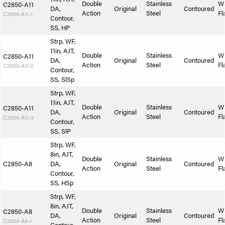
Double
Stainless
W
C2850-A11
DA,
Original
Contoured
Action
Steel
Fl
C2850-A11-1
Contour,
SS, HP
Strp, WF,
11in, AJT,
Double
Stainless
W
C2850-A11
DA,
Original
Contoured
Action
Steel
Fl
C2850-A11-2
Contour,
SS, SlSp
Strp, WF,
11in, AJT,
Double
Stainless
W
C2850-A11
DA,
Original
Contoured
Action
Steel
Fl
C2850-A11-3
Contour,
SS, SlP
Strp, WF,
8in, AJT,
Double
Stainless
W
C2850-A8
DA,
Original
Contoured
Action
Steel
Fl
Contour,
SS, HSp
Strp, WF,
8in, AJT,
Double
Stainless
W
C2850-A8
DA,
Original
Contoured
Action
Steel
Fl
C2850-A8-1