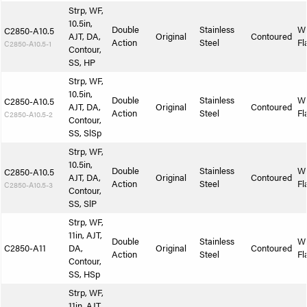
Strp, WF,
10.5in,
Double
Stainless
W
C2850-A10.5
AJT, DA,
Original
Contoured
Action
Steel
Fl
C2850-A10.5-1
Contour,
SS, HP
Strp, WF,
10.5in,
Double
Stainless
W
C2850-A10.5
AJT, DA,
Original
Contoured
Action
Steel
Fl
C2850-A10.5-2
Contour,
SS, SlSp
Strp, WF,
10.5in,
Double
Stainless
W
C2850-A10.5
AJT, DA,
Original
Contoured
Action
Steel
Fl
C2850-A10.5-3
Contour,
SS, SlP
Strp, WF,
11in, AJT,
Double
Stainless
W
C2850-A11
DA,
Original
Contoured
Action
Steel
Fl
Contour,
SS, HSp
Strp, WF,
11in, AJT,