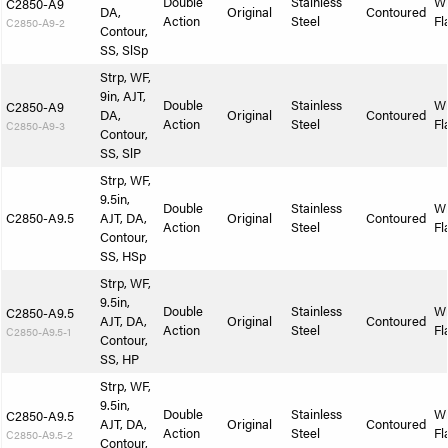
Double
Stainless
W
C2850-A9
DA,
Original
Contoured
Action
Steel
Fl
C2850-A9-2
Contour,
SS, SlSp
Strp, WF,
9in, AJT,
Double
Stainless
W
C2850-A9
DA,
Original
Contoured
Action
Steel
Fl
C2850-A9-3
Contour,
SS, SlP
Strp, WF,
9.5in,
Double
Stainless
W
C2850-A9.5
AJT, DA,
Original
Contoured
Action
Steel
Fl
Contour,
SS, HSp
Strp, WF,
9.5in,
Double
Stainless
W
C2850-A9.5
AJT, DA,
Original
Contoured
Action
Steel
Fl
C2850-A9.5-1
Contour,
SS, HP
Strp, WF,
9.5in,
Double
Stainless
W
C2850-A9.5
AJT, DA,
Original
Contoured
Action
Steel
Fl
C2850-A9.5-2
Contour,