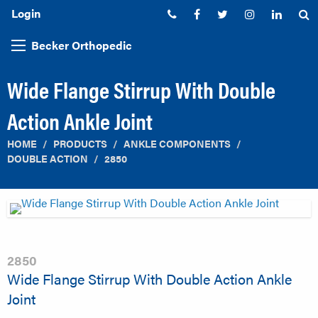
Login
Phone:
Facebook
Twitter
Instagram
Linked
S
Becker Orthopedic
Wide Flange Stirrup With Double
Action Ankle Joint
HOME
PRODUCTS
ANKLE COMPONENTS
DOUBLE ACTION
2850
2850
Wide Flange Stirrup With Double Action Ankle
Joint