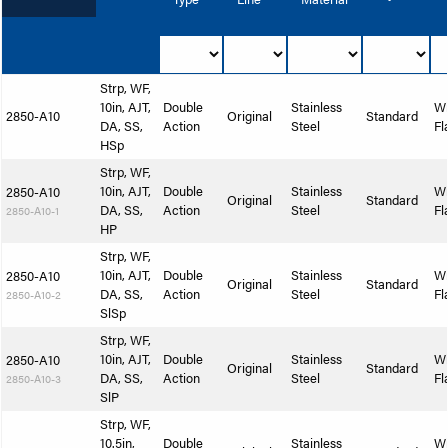
Strp, WF,
10in, AJT,
Double
Stainless
W
2850-A10
Original
Standard
DA, SS,
Action
Steel
Fl
HSp
Strp, WF,
10in, AJT,
Double
Stainless
W
2850-A10
Original
Standard
DA, SS,
Action
Steel
Fl
2850-A10-1
HP
Strp, WF,
10in, AJT,
Double
Stainless
W
2850-A10
Original
Standard
DA, SS,
Action
Steel
Fl
2850-A10-2
SlSp
Strp, WF,
10in, AJT,
Double
Stainless
W
2850-A10
Original
Standard
DA, SS,
Action
Steel
Fl
2850-A10-3
SlP
Strp, WF,
10.5in,
Double
Stainless
W