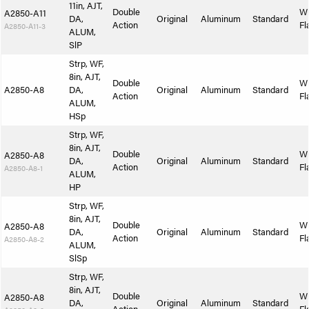
11in, AJT,
Double
W
A2850-A11
DA,
Original
Aluminum
Standard
Action
Fl
A2850-A11-3
ALUM,
SlP
Strp, WF,
8in, AJT,
Double
W
A2850-A8
DA,
Original
Aluminum
Standard
Action
Fl
ALUM,
HSp
Strp, WF,
8in, AJT,
Double
W
A2850-A8
DA,
Original
Aluminum
Standard
Action
Fl
A2850-A8-1
ALUM,
HP
Strp, WF,
8in, AJT,
Double
W
A2850-A8
DA,
Original
Aluminum
Standard
Action
Fl
A2850-A8-2
ALUM,
SlSp
Strp, WF,
8in, AJT,
Double
W
A2850-A8
DA,
Original
Aluminum
Standard