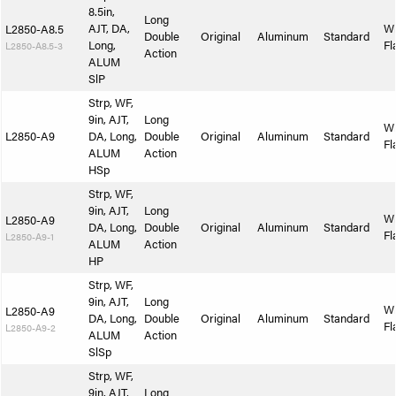
8.5in,
Long
AJT, DA,
W
L2850-A8.5
Double
Original
Aluminum
Standard
Long,
Fl
L2850-A8.5-3
Action
ALUM
SlP
Strp, WF,
9in, AJT,
Long
W
L2850-A9
DA, Long,
Double
Original
Aluminum
Standard
Fl
ALUM
Action
HSp
Strp, WF,
9in, AJT,
Long
W
L2850-A9
DA, Long,
Double
Original
Aluminum
Standard
Fl
L2850-A9-1
ALUM
Action
HP
Strp, WF,
9in, AJT,
Long
W
L2850-A9
DA, Long,
Double
Original
Aluminum
Standard
Fl
L2850-A9-2
ALUM
Action
SlSp
Strp, WF,
9in, AJT,
Long