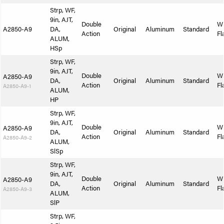
Strp, WF,
9in, AJT,
Double
W
A2850-A9
DA,
Original
Aluminum
Standard
Action
Fl
ALUM,
HSp
Strp, WF,
9in, AJT,
Double
W
A2850-A9
DA,
Original
Aluminum
Standard
Action
Fl
A2850-A9-1
ALUM,
HP
Strp, WF,
9in, AJT,
Double
W
A2850-A9
DA,
Original
Aluminum
Standard
Action
Fl
A2850-A9-2
ALUM,
SlSp
Strp, WF,
9in, AJT,
Double
W
A2850-A9
DA,
Original
Aluminum
Standard
Action
Fl
A2850-A9-3
ALUM,
SlP
Strp, WF,