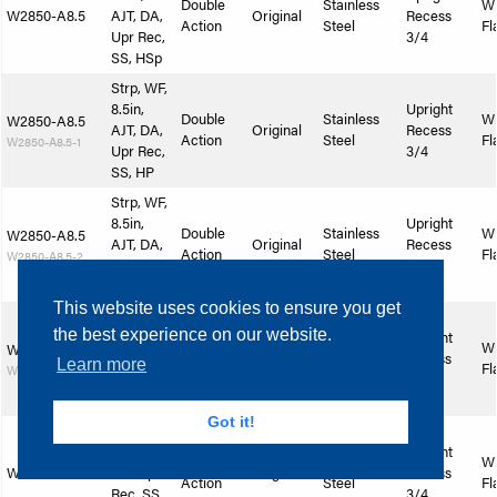
Double
Stainless
W
W2850-A8.5
AJT, DA,
Original
Recess
Action
Steel
Fl
Upr Rec,
3/4
SS, HSp
Strp, WF,
8.5in,
Upright
Double
Stainless
W
W2850-A8.5
AJT, DA,
Original
Recess
Action
Steel
Fl
W2850-A8.5-1
Upr Rec,
3/4
SS, HP
Strp, WF,
8.5in,
Upright
Double
Stainless
W
W2850-A8.5
AJT, DA,
Original
Recess
Action
Steel
Fl
W2850-A8.5-2
Upr Rec,
3/4
SS, SlSp
This website uses cookies to ensure you get
Strp, WF,
the best experience on our website.
8.5in,
Upright
Double
Stainless
W
W2850-A8.5
AJT, DA,
Original
Recess
Learn more
Action
Steel
Fl
W2850-A8.5-3
Upr Rec,
3/4
SS, SlP
Got it!
Strp, WF,
9in, AJT,
Upright
Double
Stainless
W
W2850-A9
DA, Upr
Original
Recess
Action
Steel
Fl
Rec, SS,
3/4