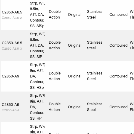
Strp, WF,
8.5in,
Double
Stainless
W
C2850-A8.5
AJT, DA,
Original
Contoured
Action
Steel
Fl
C2850-A8.5-2
Contour,
SS, SlSp
Strp, WF,
8.5in,
Double
Stainless
W
C2850-A8.5
AJT, DA,
Original
Contoured
Action
Steel
Fl
C2850-A8.5-3
Contour,
SS, SlP
Strp, WF,
9in, AJT,
Double
Stainless
W
C2850-A9
DA,
Original
Contoured
Action
Steel
Fl
Contour,
SS, HSp
Strp, WF,
9in, AJT,
Double
Stainless
W
C2850-A9
DA,
Original
Contoured
Action
Steel
Fl
C2850-A9-1
Contour,
SS, HP
Strp, WF,
9in, AJT,