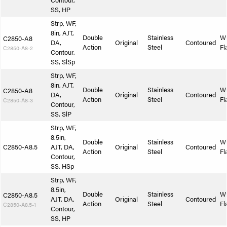
Contour,
SS, HP
Strp, WF,
8in, AJT,
Double
Stainless
W
C2850-A8
DA,
Original
Contoured
Action
Steel
Fl
C2850-A8-2
Contour,
SS, SlSp
Strp, WF,
8in, AJT,
Double
Stainless
W
C2850-A8
DA,
Original
Contoured
Action
Steel
Fl
C2850-A8-3
Contour,
SS, SlP
Strp, WF,
8.5in,
Double
Stainless
W
C2850-A8.5
AJT, DA,
Original
Contoured
Action
Steel
Fl
Contour,
SS, HSp
Strp, WF,
8.5in,
Double
Stainless
W
C2850-A8.5
AJT, DA,
Original
Contoured
Action
Steel
Fl
C2850-A8.5-1
Contour,
SS, HP