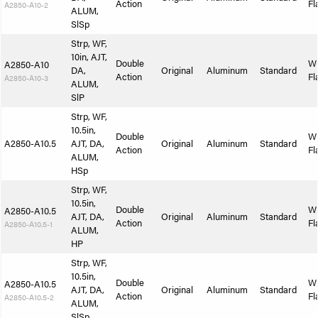
Action
Fl
A2850-A10-2
ALUM,
SlSp
Strp, WF,
10in, AJT,
Double
W
A2850-A10
DA,
Original
Aluminum
Standard
Action
Fl
A2850-A10-3
ALUM,
SlP
Strp, WF,
10.5in,
Double
W
A2850-A10.5
AJT, DA,
Original
Aluminum
Standard
Action
Fl
ALUM,
HSp
Strp, WF,
10.5in,
Double
W
A2850-A10.5
AJT, DA,
Original
Aluminum
Standard
Action
Fl
A2850-A10.5-1
ALUM,
HP
Strp, WF,
10.5in,
Double
W
A2850-A10.5
AJT, DA,
Original
Aluminum
Standard
Action
Fl
A2850-A10.5-2
ALUM,
SlSp