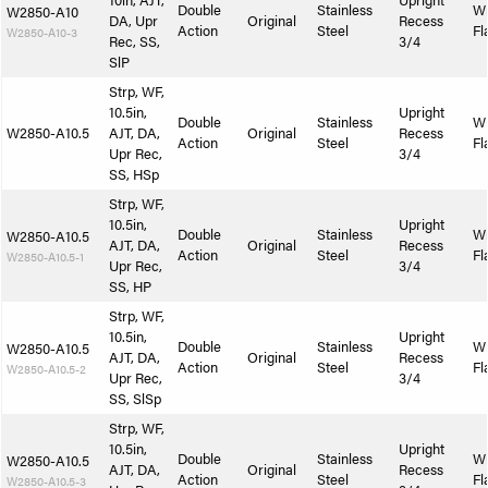
10in, AJT,
Upright
Double
Stainless
W
W2850-A10
DA, Upr
Original
Recess
Action
Steel
Fl
W2850-A10-3
Rec, SS,
3/4
SlP
Strp, WF,
10.5in,
Upright
Double
Stainless
W
W2850-A10.5
AJT, DA,
Original
Recess
Action
Steel
Fl
Upr Rec,
3/4
SS, HSp
Strp, WF,
10.5in,
Upright
Double
Stainless
W
W2850-A10.5
AJT, DA,
Original
Recess
Action
Steel
Fl
W2850-A10.5-1
Upr Rec,
3/4
SS, HP
Strp, WF,
10.5in,
Upright
Double
Stainless
W
W2850-A10.5
AJT, DA,
Original
Recess
Action
Steel
Fl
W2850-A10.5-2
Upr Rec,
3/4
SS, SlSp
Strp, WF,
10.5in,
Upright
Double
Stainless
W
W2850-A10.5
AJT, DA,
Original
Recess
Action
Steel
Fl
W2850-A10.5-3