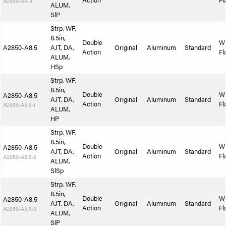
Action
Fl
A2850-A8-3
ALUM,
SlP
Strp, WF,
8.5in,
Double
W
A2850-A8.5
AJT, DA,
Original
Aluminum
Standard
Action
Fl
ALUM,
HSp
Strp, WF,
8.5in,
Double
W
A2850-A8.5
AJT, DA,
Original
Aluminum
Standard
Action
Fl
A2850-A8.5-1
ALUM,
HP
Strp, WF,
8.5in,
Double
W
A2850-A8.5
AJT, DA,
Original
Aluminum
Standard
Action
Fl
A2850-A8.5-2
ALUM,
SlSp
Strp, WF,
8.5in,
Double
W
A2850-A8.5
AJT, DA,
Original
Aluminum
Standard
Action
Fl
A2850-A8.5-3
ALUM,
SlP