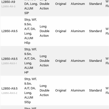
W
L2850-A9
DA, Long,
Double
Original
Aluminum
Standard
Fl
L2850-A9-3
ALUM
Action
SlP
Strp, WF,
9.5in,
Long
AJT, DA,
W
L2850-A9.5
Double
Original
Aluminum
Standard
Long,
Fl
Action
ALUM
HSp
Strp, WF,
9.5in,
Long
AJT, DA,
W
L2850-A9.5
Double
Original
Aluminum
Standard
Long,
Fl
L2850-A9.5-1
Action
ALUM
HP
Strp, WF,
9.5in,
Long
AJT, DA,
W
L2850-A9.5
Double
Original
Aluminum
Standard
Long,
Fl
L2850-A9.5-2
Action
ALUM
SlSp
Strp, WF,