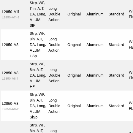
Strp, WF,
11in, AJT,
Long
W
L2850-A11
DA, Long,
Double
Original
Aluminum
Standard
Fl
L2850-A11-3
ALUM
Action
SlP
Strp, WF,
8in, AJT,
Long
W
L2850-A8
DA, Long,
Double
Original
Aluminum
Standard
Fl
ALUM
Action
HSp
Strp, WF,
8in, AJT,
Long
W
L2850-A8
DA, Long,
Double
Original
Aluminum
Standard
Fl
L2850-A8-1
ALUM
Action
HP
Strp, WF,
8in, AJT,
Long
W
L2850-A8
DA, Long,
Double
Original
Aluminum
Standard
Fl
L2850-A8-2
ALUM
Action
SlSp
Strp, WF,
8in, AJT,
Long