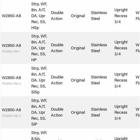
Strp, WF,
8in, AJT,
Upright
Double
Stainless
W
W2850-A8
DA, Upr
Original
Recess
Action
Steel
Fl
Rec, SS,
3/4
HSp
Strp, WF,
8in, AJT,
Upright
Double
Stainless
W
W2850-A8
DA, Upr
Original
Recess
Action
Steel
Fl
W2850-A8-1
Rec, SS,
3/4
HP
Strp, WF,
8in, AJT,
Upright
Double
Stainless
W
W2850-A8
DA, Upr
Original
Recess
Action
Steel
Fl
W2850-A8-2
Rec, SS,
3/4
SlSp
Strp, WF,
8in, AJT,
Upright
Double
Stainless
W
W2850-A8
DA, Upr
Original
Recess
Action
Steel
Fl
W2850-A8-3
Rec, SS,
3/4
SlP
Strp, WF,
8.5in,
Upright