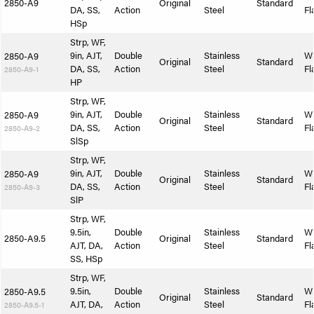
2850-A9
Original
Standard
DA, SS,
Action
Steel
Fl
HSp
Strp, WF,
9in, AJT,
Double
Stainless
W
2850-A9
Original
Standard
DA, SS,
Action
Steel
Fl
2850-A9-1
HP
Strp, WF,
9in, AJT,
Double
Stainless
W
2850-A9
Original
Standard
DA, SS,
Action
Steel
Fl
2850-A9-2
SlSp
Strp, WF,
9in, AJT,
Double
Stainless
W
2850-A9
Original
Standard
DA, SS,
Action
Steel
Fl
2850-A9-3
SlP
Strp, WF,
9.5in,
Double
Stainless
W
2850-A9.5
Original
Standard
AJT, DA,
Action
Steel
Fl
SS, HSp
Strp, WF,
9.5in,
Double
Stainless
W
2850-A9.5
Original
Standard
AJT, DA,
Action
Steel
Fl
2850-A9.5-1