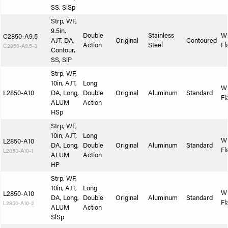
SS, SlSp
Strp, WF,
9.5in,
Double
Stainless
W
C2850-A9.5
AJT, DA,
Original
Contoured
Action
Steel
Fl
C2850-A9.5-3
Contour,
SS, SlP
Strp, WF,
10in, AJT,
Long
W
L2850-A10
DA, Long,
Double
Original
Aluminum
Standard
Fl
ALUM
Action
HSp
Strp, WF,
10in, AJT,
Long
W
L2850-A10
DA, Long,
Double
Original
Aluminum
Standard
Fl
L2850-A10-1
ALUM
Action
HP
Strp, WF,
10in, AJT,
Long
W
L2850-A10
DA, Long,
Double
Original
Aluminum
Standard
Fl
L2850-A10-2
ALUM
Action
SlSp