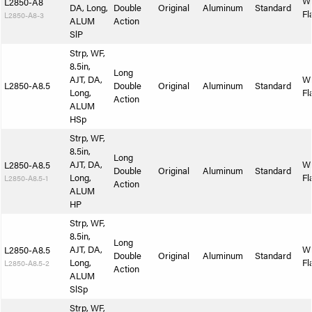
W
L2850-A8
DA, Long,
Double
Original
Aluminum
Standard
Fl
L2850-A8-3
ALUM
Action
SlP
Strp, WF,
8.5in,
Long
AJT, DA,
W
L2850-A8.5
Double
Original
Aluminum
Standard
Long,
Fl
Action
ALUM
HSp
Strp, WF,
8.5in,
Long
AJT, DA,
W
L2850-A8.5
Double
Original
Aluminum
Standard
Long,
Fl
L2850-A8.5-1
Action
ALUM
HP
Strp, WF,
8.5in,
Long
AJT, DA,
W
L2850-A8.5
Double
Original
Aluminum
Standard
Long,
Fl
L2850-A8.5-2
Action
ALUM
SlSp
Strp, WF,