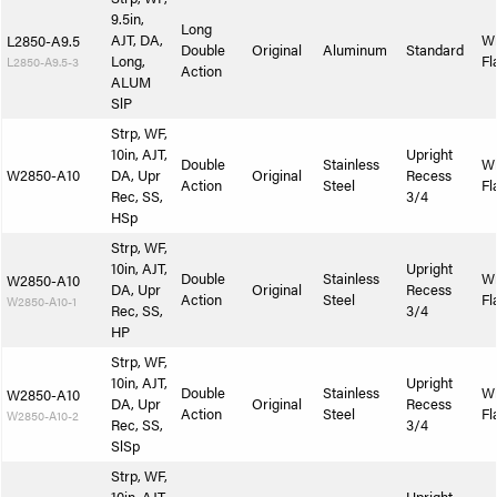
9.5in,
Long
AJT, DA,
W
L2850-A9.5
Double
Original
Aluminum
Standard
Long,
Fl
L2850-A9.5-3
Action
ALUM
SlP
Strp, WF,
10in, AJT,
Upright
Double
Stainless
W
W2850-A10
DA, Upr
Original
Recess
Action
Steel
Fl
Rec, SS,
3/4
HSp
Strp, WF,
10in, AJT,
Upright
Double
Stainless
W
W2850-A10
DA, Upr
Original
Recess
Action
Steel
Fl
W2850-A10-1
Rec, SS,
3/4
HP
Strp, WF,
10in, AJT,
Upright
Double
Stainless
W
W2850-A10
DA, Upr
Original
Recess
Action
Steel
Fl
W2850-A10-2
Rec, SS,
3/4
SlSp
Strp, WF,