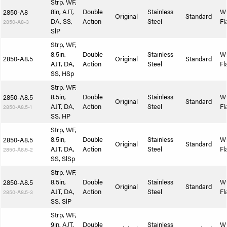
Strp, WF,
8in, AJT,
Double
Stainless
W
2850-A8
Original
Standard
DA, SS,
Action
Steel
Fl
2850-A8-3
SlP
Strp, WF,
8.5in,
Double
Stainless
W
2850-A8.5
Original
Standard
AJT, DA,
Action
Steel
Fl
SS, HSp
Strp, WF,
8.5in,
Double
Stainless
W
2850-A8.5
Original
Standard
AJT, DA,
Action
Steel
Fl
2850-A8.5-1
SS, HP
Strp, WF,
8.5in,
Double
Stainless
W
2850-A8.5
Original
Standard
AJT, DA,
Action
Steel
Fl
2850-A8.5-2
SS, SlSp
Strp, WF,
8.5in,
Double
Stainless
W
2850-A8.5
Original
Standard
AJT, DA,
Action
Steel
Fl
2850-A8.5-3
SS, SlP
Strp, WF,
9in, AJT,
Double
Stainless
W