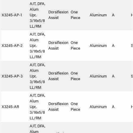
AJT, DFA,
Alum
Dorsiflexion
One
X3245-AP-1
Upr,
Aluminum
A
Assist
Piece
3/16x5/8
LL/RM
AJT, DFA,
Alum
Dorsiflexion
One
X3245-AP-2
Upr,
Aluminum
A
S
Assist
Piece
3/16x5/8
LL/RM
AJT, DFA,
Alum
Dorsiflexion
One
X3245-AP-3
Upr,
Aluminum
A
S
Assist
Piece
3/16x5/8
LL/RM
AJT, DFA,
Alum
Dorsiflexion
One
X3245-AR
Upr,
Aluminum
A
Assist
Piece
3/16x5/8
LL/RM
AJT, DFA,
Alum