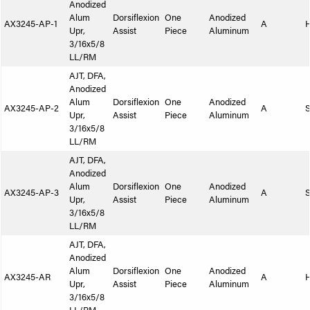
Anodized
Alum
Dorsiflexion
One
Anodized
AX3245-AP-1
A
Upr,
Assist
Piece
Aluminum
3/16x5/8
LL/RM
AJT, DFA,
Anodized
Alum
Dorsiflexion
One
Anodized
AX3245-AP-2
A
S
Upr,
Assist
Piece
Aluminum
3/16x5/8
LL/RM
AJT, DFA,
Anodized
Alum
Dorsiflexion
One
Anodized
AX3245-AP-3
A
S
Upr,
Assist
Piece
Aluminum
3/16x5/8
LL/RM
AJT, DFA,
Anodized
Alum
Dorsiflexion
One
Anodized
AX3245-AR
A
Upr,
Assist
Piece
Aluminum
3/16x5/8