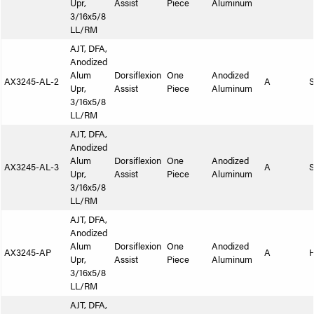
Upr,
Assist
Piece
Aluminum
3/16x5/8
LL/RM
AJT, DFA,
Anodized
Alum
Dorsiflexion
One
Anodized
AX3245-AL-2
A
S
Upr,
Assist
Piece
Aluminum
3/16x5/8
LL/RM
AJT, DFA,
Anodized
Alum
Dorsiflexion
One
Anodized
AX3245-AL-3
A
S
Upr,
Assist
Piece
Aluminum
3/16x5/8
LL/RM
AJT, DFA,
Anodized
Alum
Dorsiflexion
One
Anodized
AX3245-AP
A
Upr,
Assist
Piece
Aluminum
3/16x5/8
LL/RM
AJT, DFA,