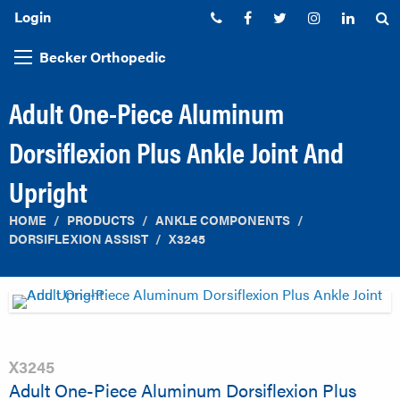
Login
Phone:
Facebook
Twitter
Instagram
Linked
S
Becker Orthopedic
Adult One-Piece Aluminum
Dorsiflexion Plus Ankle Joint And
Upright
HOME
PRODUCTS
ANKLE COMPONENTS
DORSIFLEXION ASSIST
X3245
X3245
Adult One-Piece Aluminum Dorsiflexion Plus