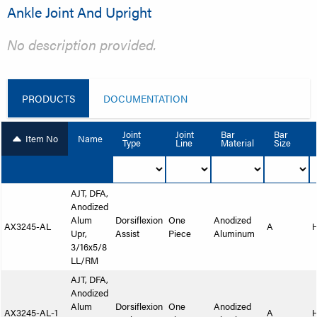
Ankle Joint And Upright
No description provided.
PRODUCTS
DOCUMENTATION
Joint
Joint
Bar
Bar
Item No
Name
Type
Line
Material
Size
AJT, DFA,
Anodized
Alum
Dorsiflexion
One
Anodized
AX3245-AL
A
Upr,
Assist
Piece
Aluminum
3/16x5/8
LL/RM
AJT, DFA,
Anodized
Alum
Dorsiflexion
One
Anodized
AX3245-AL-1
A