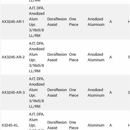
LL/RM
AJT, DFA,
Anodized
Alum
Dorsiflexion
One
Anodized
AX3245-AR-1
A
Upr,
Assist
Piece
Aluminum
3/16x5/8
LL/RM
AJT, DFA,
Anodized
Alum
Dorsiflexion
One
Anodized
AX3245-AR-2
A
S
Upr,
Assist
Piece
Aluminum
3/16x5/8
LL/RM
AJT, DFA,
Anodized
Alum
Dorsiflexion
One
Anodized
AX3245-AR-3
A
S
Upr,
Assist
Piece
Aluminum
3/16x5/8
LL/RM
AJT, DFA,
Alum
Dorsiflexion
One
X3245-AL
Upr,
Aluminum
A
Assist
Piece