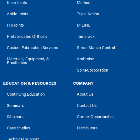
Knee Joints
Method
Ankle Joints
Triple Action
Hip Joints
MILINE
Prefabricated Orthosis
Tamarack
Custom Fabrication Services
Stride Stance Control
Materials, Equipment, &
Ambroise
Prosthetics
SpineCorporation
EDUCATION & RESOURCES
COMPANY
Continuing Education
About Us
Seminars
Contact Us
Webinars
Career Opportunities
Case Studies
Distributors
Technical Support