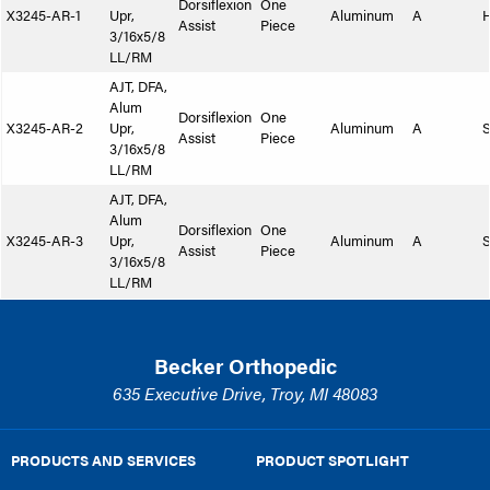
Dorsiflexion
One
X3245-AR-1
Upr,
Aluminum
A
Assist
Piece
3/16x5/8
LL/RM
AJT, DFA,
Alum
Dorsiflexion
One
X3245-AR-2
Upr,
Aluminum
A
S
Assist
Piece
3/16x5/8
LL/RM
AJT, DFA,
Alum
Dorsiflexion
One
X3245-AR-3
Upr,
Aluminum
A
S
Assist
Piece
3/16x5/8
LL/RM
Becker Orthopedic
635 Executive Drive, Troy, MI 48083
PRODUCTS AND SERVICES
PRODUCT SPOTLIGHT