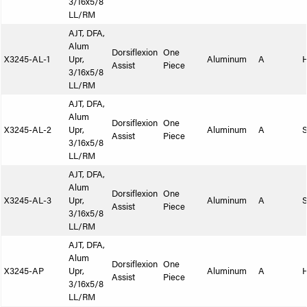
3/16x5/8
LL/RM
AJT, DFA,
Alum
Dorsiflexion
One
X3245-AL-1
Upr,
Aluminum
A
Assist
Piece
3/16x5/8
LL/RM
AJT, DFA,
Alum
Dorsiflexion
One
X3245-AL-2
Upr,
Aluminum
A
S
Assist
Piece
3/16x5/8
LL/RM
AJT, DFA,
Alum
Dorsiflexion
One
X3245-AL-3
Upr,
Aluminum
A
S
Assist
Piece
3/16x5/8
LL/RM
AJT, DFA,
Alum
Dorsiflexion
One
X3245-AP
Upr,
Aluminum
A
Assist
Piece
3/16x5/8
LL/RM