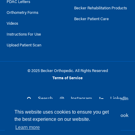
PDAC Letters
Becker Rehabilitation Products
Orthometry Forms
Becker Patient Care
Videos
Instructions For Use
Upload Patient Scan
© 2025 Becker Orthopedic. All Rights Reserved
Terms of Service
Search
Instagram
LinkedIn
This website uses cookies to ensure you get
Twitter
Facebook
the best experience on our website.
Learn more