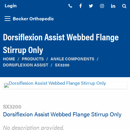
Login
Phone:
Facebook
Twitter
Instagram
Linked
S
Becker Orthopedic
Dorsiflexion Assist Webbed Flange
Stirrup Only
HOME
PRODUCTS
ANKLE COMPONENTS
DORSIFLEXION ASSIST
SX3200
SX3200
Dorsiflexion Assist Webbed Flange Stirrup Only
No description provided.