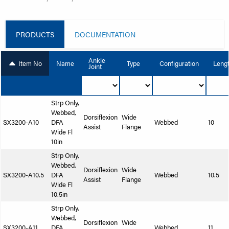
PRODUCTS
DOCUMENTATION
Ankle
Item No
Name
Type
Configuration
Leng
Joint
Strp Only,
Webbed,
Dorsiflexion
Wide
SX3200-A10
DFA
Webbed
10
Assist
Flange
Wide Fl
10in
Strp Only,
Webbed,
Dorsiflexion
Wide
SX3200-A10.5
DFA
Webbed
10.5
Assist
Flange
Wide Fl
10.5in
Strp Only,
Webbed,
Dorsiflexion
Wide
SX3200-A11
DFA
Webbed
11