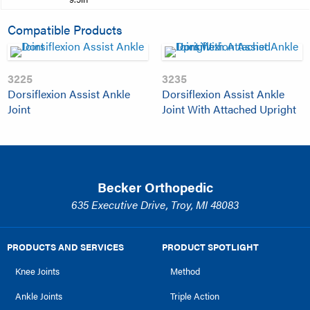
Compatible Products
3225
3235
Dorsiflexion Assist Ankle
Dorsiflexion Assist Ankle
Joint
Joint With Attached Upright
Becker Orthopedic
635 Executive Drive, Troy, MI 48083
PRODUCTS AND SERVICES
PRODUCT SPOTLIGHT
Knee Joints
Method
Ankle Joints
Triple Action