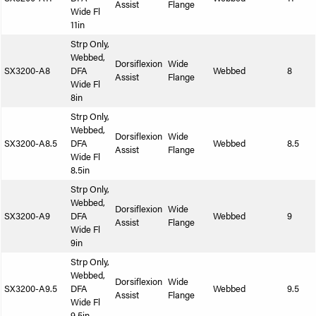
Assist
Flange
Wide Fl
11in
Strp Only,
Webbed,
Dorsiflexion
Wide
SX3200-A8
DFA
Webbed
8
Assist
Flange
Wide Fl
8in
Strp Only,
Webbed,
Dorsiflexion
Wide
SX3200-A8.5
DFA
Webbed
8.5
Assist
Flange
Wide Fl
8.5in
Strp Only,
Webbed,
Dorsiflexion
Wide
SX3200-A9
DFA
Webbed
9
Assist
Flange
Wide Fl
9in
Strp Only,
Webbed,
Dorsiflexion
Wide
SX3200-A9.5
DFA
Webbed
9.5
Assist
Flange
Wide Fl
9.5in