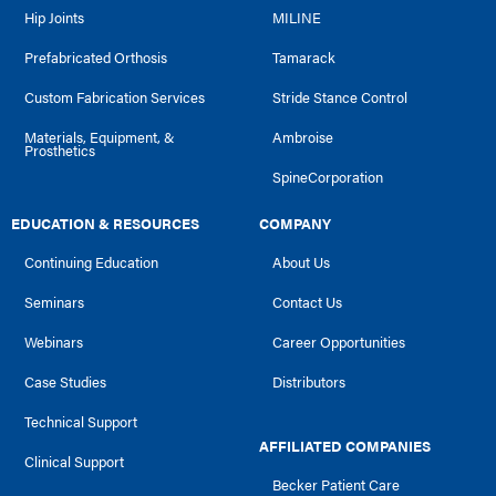
Hip Joints
MILINE
Prefabricated Orthosis
Tamarack
Custom Fabrication Services
Stride Stance Control
Materials, Equipment, &
Ambroise
Prosthetics
SpineCorporation
EDUCATION & RESOURCES
COMPANY
Continuing Education
About Us
Seminars
Contact Us
Webinars
Career Opportunities
Case Studies
Distributors
Technical Support
AFFILIATED COMPANIES
Clinical Support
Becker Patient Care