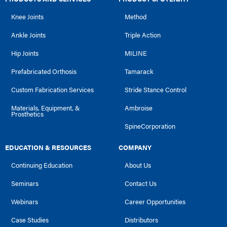
Knee Joints
Method
Ankle Joints
Triple Action
Hip Joints
MILINE
Prefabricated Orthosis
Tamarack
Custom Fabrication Services
Stride Stance Control
Materials, Equipment, &
Ambroise
Prosthetics
SpineCorporation
EDUCATION & RESOURCES
COMPANY
Continuing Education
About Us
Seminars
Contact Us
Webinars
Career Opportunities
Case Studies
Distributors