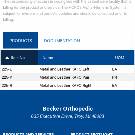
The responsibility of accurate coding lies with the patient care facility that is
billing for the product and service. The HCPCS Alpha-Numeric System is
subject to revisions and periodic updates and should be consulted prior to
billing.
PRODUCTS
DOCUMENTATION
Item No
Name
UOM
225-L
Metal and Leather KAFO Left
EA
225-P
Metal and Leather KAFO Pair
PR
225-R
Metal and Leather KAFO Right
EA
Becker Orthopedic
635 Executive Drive, Troy, MI 48083
PRODUCTS AND SERVICES
PRODUCT SPOTLIGHT