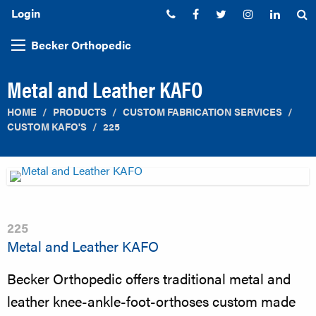
Login
Phone:
Facebook
Twitter
Instagram
Linked
S
Becker Orthopedic
Metal and Leather KAFO
HOME
PRODUCTS
CUSTOM FABRICATION SERVICES
CUSTOM KAFO'S
225
225
Metal and Leather KAFO
Becker Orthopedic offers traditional metal and
leather knee-ankle-foot-orthoses custom made