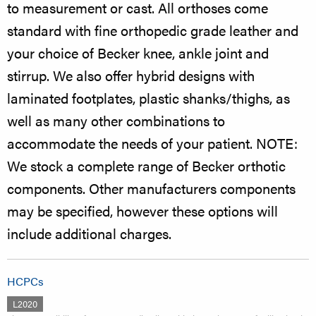
to measurement or cast. All orthoses come
standard with fine orthopedic grade leather and
your choice of Becker knee, ankle joint and
stirrup. We also offer hybrid designs with
laminated footplates, plastic shanks/thighs, as
well as many other combinations to
accommodate the needs of your patient. NOTE:
We stock a complete range of Becker orthotic
components. Other manufacturers components
may be specified, however these options will
include additional charges.
HCPCs
L2020