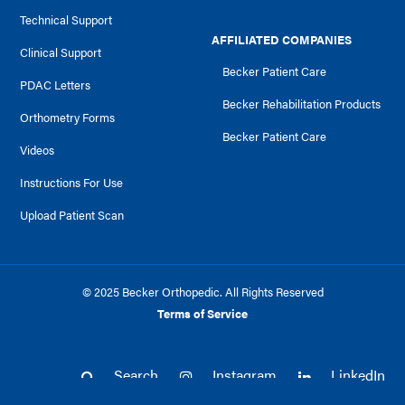
Technical Support
AFFILIATED COMPANIES
Clinical Support
Becker Patient Care
PDAC Letters
Becker Rehabilitation Products
Orthometry Forms
Becker Patient Care
Videos
Instructions For Use
Upload Patient Scan
© 2025 Becker Orthopedic. All Rights Reserved
Terms of Service
Search
Instagram
LinkedIn