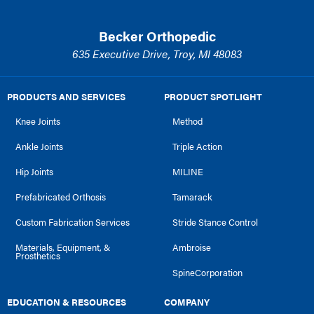
Becker Orthopedic
635 Executive Drive, Troy, MI 48083
PRODUCTS AND SERVICES
PRODUCT SPOTLIGHT
Knee Joints
Method
Ankle Joints
Triple Action
Hip Joints
MILINE
Prefabricated Orthosis
Tamarack
Custom Fabrication Services
Stride Stance Control
Materials, Equipment, &
Ambroise
Prosthetics
SpineCorporation
EDUCATION & RESOURCES
COMPANY