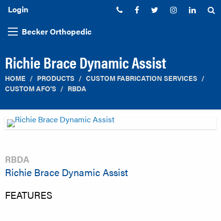
Login
Phone:
Facebook
Twitter
Instagram
Linked
S
Becker Orthopedic
Richie Brace Dynamic Assist
HOME
PRODUCTS
CUSTOM FABRICATION SERVICES
CUSTOM AFO'S
RBDA
RBDA
Richie Brace Dynamic Assist
FEATURES