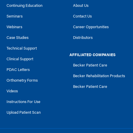
Continuing Education
About Us
Seminars
Contact Us
Webinars
Career Opportunities
Case Studies
Distributors
Technical Support
AFFILIATED COMPANIES
Clinical Support
Becker Patient Care
PDAC Letters
Becker Rehabilitation Products
Orthometry Forms
Becker Patient Care
Videos
Instructions For Use
Upload Patient Scan