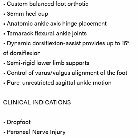
• Custom balanced foot orthotic
• 35mm heel cup
• Anatomic ankle axis hinge placement
• Tamarack flexural ankle joints
• Dynamic dorsiflexion-assist provides up to 15°
of dorsiflexion
• Semi-rigid lower limb supports
• Control of varus/valgus alignment of the foot
• Pure, unrestricted sagittal ankle motion
CLINICAL INDICATIONS
• Dropfoot
• Peroneal Nerve Injury