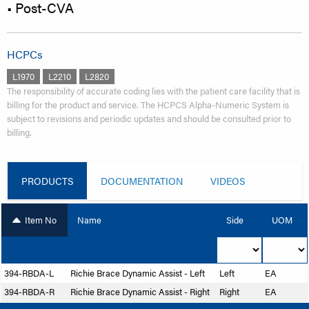
• Post-CVA
HCPCs
L1970
L2210
L2820
The responsibility of accurate coding lies with the patient care facility that is
billing for the product and service. The HCPCS Alpha-Numeric System is
subject to revisions and periodic updates and should be consulted prior to
billing.
PRODUCTS
DOCUMENTATION
VIDEOS
Item No
Name
Side
UOM
394-RBDA-L
Richie Brace Dynamic Assist - Left
Left
EA
394-RBDA-R
Richie Brace Dynamic Assist - Right
Right
EA